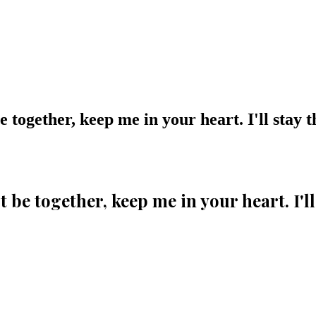
 together, keep me in your heart. I'll stay t
 be together, keep me in your heart. I'll