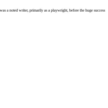
s a noted writer, primarily as a playwright, before the huge success