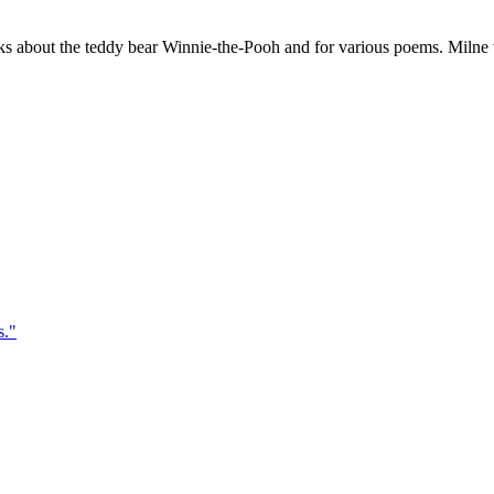
 about the teddy bear Winnie-the-Pooh and for various poems. Milne wa
s.
"