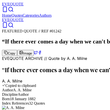
EVEQUOTE
Home
Quotes
Categories
Authors
EVEQUOTE
FEATURED QUOTE //
REF #01242
“
If there ever comes a day when we can't be
Copy
Image
EVEQUOTE ARCHIVE // Quote by
A. A. Milne
“
If there ever comes a day when we can't
A. A. Milne
Copied to clipboard
Author
A. A. Milne
Discipline
Author
Born
18 January 1882
Index References
32
Quotes