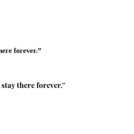
here forever.
”
 stay there forever.
”