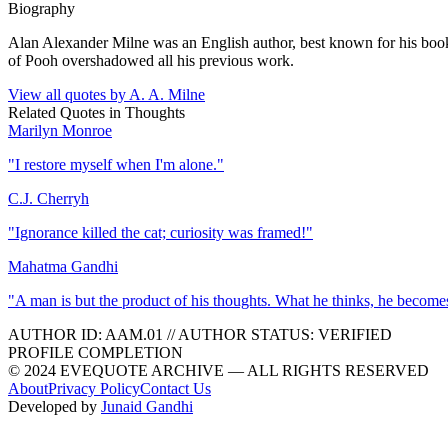
Biography
Alan Alexander Milne was an English author, best known for his books
of Pooh overshadowed all his previous work.
View all quotes by
A. A. Milne
Related Quotes in
Thoughts
Marilyn Monroe
"
I restore myself when I'm alone.
"
C.J. Cherryh
"
Ignorance killed the cat; curiosity was framed!
"
Mahatma Gandhi
"
A man is but the product of his thoughts. What he thinks, he become
AUTHOR ID:
AAM
.01
//
AUTHOR STATUS:
VERIFIED
PROFILE COMPLETION
© 2024 EVEQUOTE ARCHIVE — ALL RIGHTS RESERVED
About
Privacy Policy
Contact Us
Developed by
Junaid Gandhi