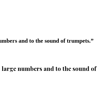
 numbers and to the sound of trumpets.
”
in large numbers and to the sound of