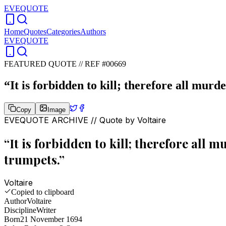
EVEQUOTE
Home
Quotes
Categories
Authors
EVEQUOTE
FEATURED QUOTE //
REF #00669
“
It is forbidden to kill; therefore all mur
Copy
Image
EVEQUOTE ARCHIVE // Quote by
Voltaire
“
It is forbidden to kill; therefore all
trumpets.
”
Voltaire
Copied to clipboard
Author
Voltaire
Discipline
Writer
Born
21 November 1694