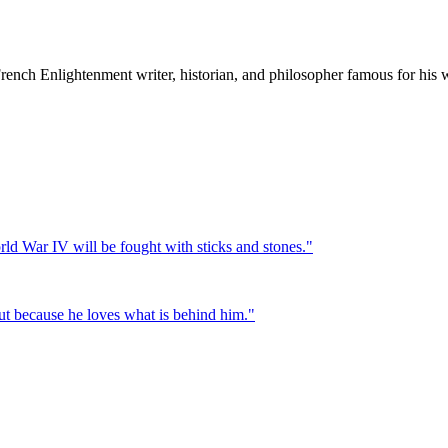
nch Enlightenment writer, historian, and philosopher famous for his wi
ld War IV will be fought with sticks and stones.
"
 but because he loves what is behind him.
"