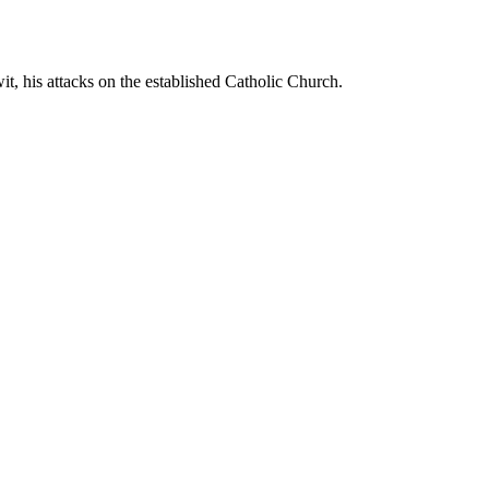
t, his attacks on the established Catholic Church.