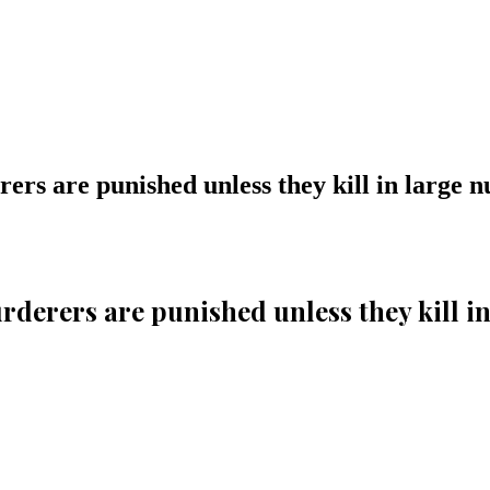
derers are punished unless they kill in large
 murderers are punished unless they kill 