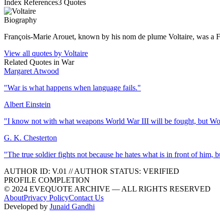
Index References
3
Quotes
Biography
François-Marie Arouet, known by his nom de plume Voltaire, was a Fre
View all quotes by
Voltaire
Related Quotes in
War
Margaret Atwood
"
War is what happens when language fails.
"
Albert Einstein
"
I know not with what weapons World War III will be fought, but Wor
G. K. Chesterton
"
The true soldier fights not because he hates what is in front of him,
AUTHOR ID:
V
.01
//
AUTHOR STATUS:
VERIFIED
PROFILE COMPLETION
© 2024 EVEQUOTE ARCHIVE — ALL RIGHTS RESERVED
About
Privacy Policy
Contact Us
Developed by
Junaid Gandhi