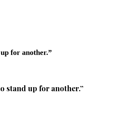
 up for another.
”
to stand up for another.
”