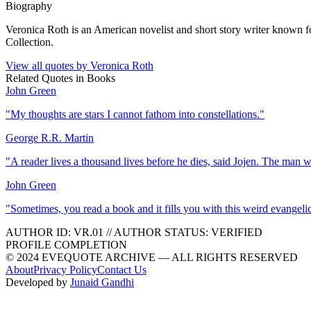
Biography
Veronica Roth is an American novelist and short story writer known f
Collection.
View all quotes by
Veronica Roth
Related Quotes in
Books
John Green
"
My thoughts are stars I cannot fathom into constellations.
"
George R.R. Martin
"
A reader lives a thousand lives before he dies, said Jojen. The man 
John Green
"
Sometimes, you read a book and it fills you with this weird evangeli
AUTHOR ID:
VR
.01
//
AUTHOR STATUS:
VERIFIED
PROFILE COMPLETION
© 2024 EVEQUOTE ARCHIVE — ALL RIGHTS RESERVED
About
Privacy Policy
Contact Us
Developed by
Junaid Gandhi