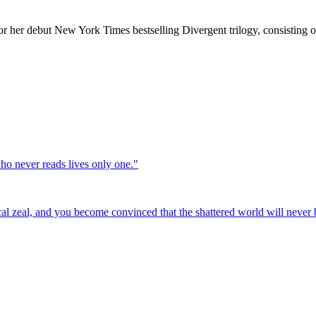
or her debut New York Times bestselling Divergent trilogy, consisting o
who never reads lives only one.
"
cal zeal, and you become convinced that the shattered world will never b