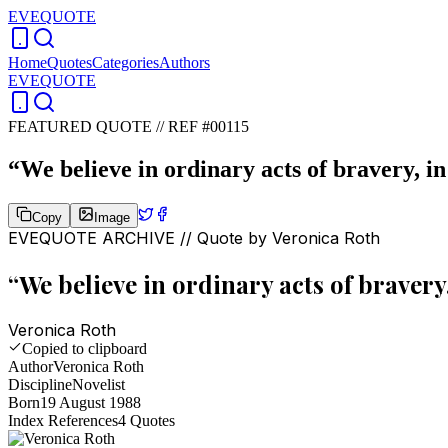
EVEQUOTE
Home
Quotes
Categories
Authors
EVEQUOTE
FEATURED QUOTE //
REF #00115
“
We believe in ordinary acts of bravery, in
Copy
Image
EVEQUOTE ARCHIVE // Quote by
Veronica Roth
“
We believe in ordinary acts of bravery
Veronica Roth
Copied to clipboard
Author
Veronica Roth
Discipline
Novelist
Born
19 August 1988
Index References
4
Quotes