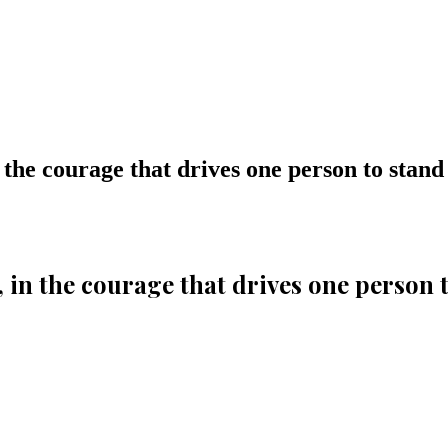
 the courage that drives one person to stand
, in the courage that drives one person 