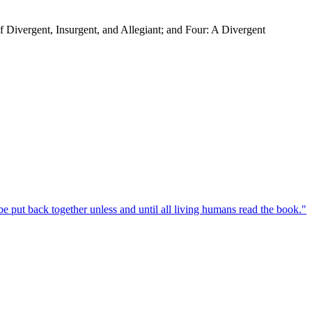
f Divergent, Insurgent, and Allegiant; and Four: A Divergent
e put back together unless and until all living humans read the book.
"