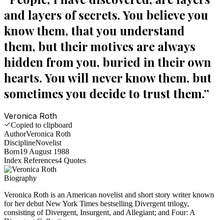
and layers of secrets. You believe you
know them, that you understand
them, but their motives are always
hidden from you, buried in their own
hearts. You will never know them, but
sometimes you decide to trust them.
”
Veronica Roth
Copied to clipboard
Author
Veronica Roth
Discipline
Novelist
Born
19 August 1988
Index References
4
Quotes
Biography
Veronica Roth is an American novelist and short story writer known
for her debut New York Times bestselling Divergent trilogy,
consisting of Divergent, Insurgent, and Allegiant; and Four: A