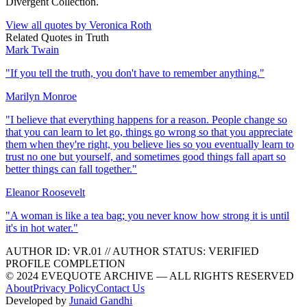
Divergent Collection.
View all quotes by
Veronica Roth
Related Quotes in
Truth
Mark Twain
"
If you tell the truth, you don't have to remember anything.
"
Marilyn Monroe
"
I believe that everything happens for a reason. People change so
that you can learn to let go, things go wrong so that you appreciate
them when they're right, you believe lies so you eventually learn to
trust no one but yourself, and sometimes good things fall apart so
better things can fall together.
"
Eleanor Roosevelt
"
A woman is like a tea bag; you never know how strong it is until
it's in hot water.
"
AUTHOR ID:
VR
.01
//
AUTHOR STATUS:
VERIFIED
PROFILE COMPLETION
© 2024 EVEQUOTE ARCHIVE — ALL RIGHTS RESERVED
About
Privacy Policy
Contact Us
Developed by
Junaid Gandhi