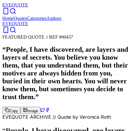
EVEQUOTE
Home
Quotes
Categories
Authors
EVEQUOTE
FEATURED QUOTE //
REF #00437
“
People, I have discovered, are layers and
layers of secrets. You believe you know
them, that you understand them, but their
motives are always hidden from you,
buried in their own hearts. You will never
know them, but sometimes you decide to
trust them.
”
Copy
Image
EVEQUOTE ARCHIVE // Quote by
Veronica Roth
“
People, I have discovered, are layers