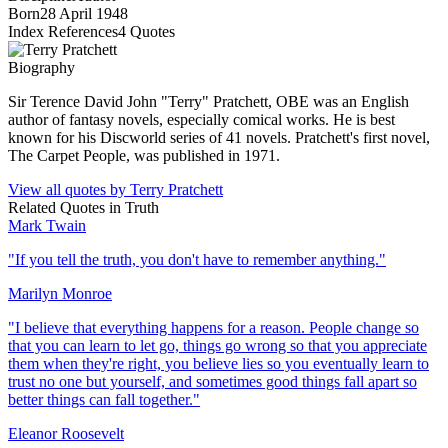
Born
28 April 1948
Index References
4
Quotes
Biography
Sir Terence David John "Terry" Pratchett, OBE was an English
author of fantasy novels, especially comical works. He is best
known for his Discworld series of 41 novels. Pratchett's first novel,
The Carpet People, was published in 1971.
View all quotes by
Terry Pratchett
Related Quotes in
Truth
Mark Twain
"
If you tell the truth, you don't have to remember anything.
"
Marilyn Monroe
"
I believe that everything happens for a reason. People change so
that you can learn to let go, things go wrong so that you appreciate
them when they're right, you believe lies so you eventually learn to
trust no one but yourself, and sometimes good things fall apart so
better things can fall together.
"
Eleanor Roosevelt