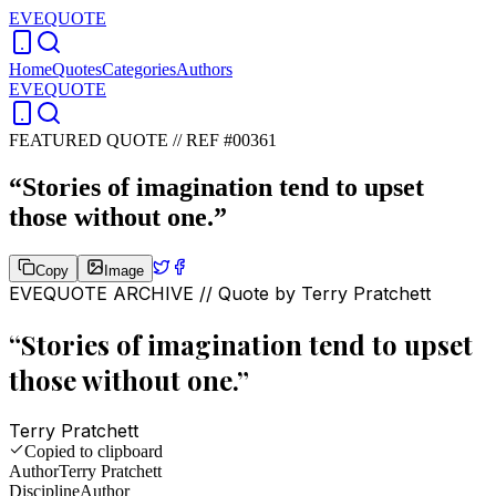
EVEQUOTE
Home
Quotes
Categories
Authors
EVEQUOTE
FEATURED QUOTE //
REF #00361
“
Stories of imagination tend to upset
those without one.
”
Copy
Image
EVEQUOTE ARCHIVE // Quote by
Terry Pratchett
“
Stories of imagination tend to upset
those without one.
”
Terry Pratchett
Copied to clipboard
Author
Terry Pratchett
Discipline
Author