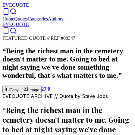
EVEQUOTE
Home
Quotes
Categories
Authors
EVEQUOTE
FEATURED QUOTE //
REF #00347
“
Being the richest man in the cemetery
doesn't matter to me. Going to bed at
night saying we've done something
wonderful, that's what matters to me.
”
Copy
Image
EVEQUOTE ARCHIVE // Quote by
Steve Jobs
“
Being the richest man in the
cemetery doesn't matter to me. Going
to bed at night saying we've done