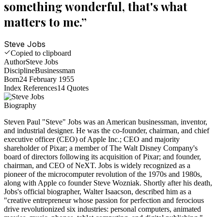
something wonderful, that's what
matters to me.
”
Steve Jobs
Copied to clipboard
Author
Steve Jobs
Discipline
Businessman
Born
24 February 1955
Index References
14
Quotes
Biography
Steven Paul "Steve" Jobs was an American businessman, inventor,
and industrial designer. He was the co-founder, chairman, and chief
executive officer (CEO) of Apple Inc.; CEO and majority
shareholder of Pixar; a member of The Walt Disney Company's
board of directors following its acquisition of Pixar; and founder,
chairman, and CEO of NeXT. Jobs is widely recognized as a
pioneer of the microcomputer revolution of the 1970s and 1980s,
along with Apple co founder Steve Wozniak. Shortly after his death,
Jobs's official biographer, Walter Isaacson, described him as a
"creative entrepreneur whose passion for perfection and ferocious
drive revolutionized six industries: personal computers, animated