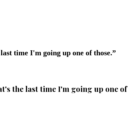
 last time I'm going up one of those.
”
at's the last time I'm going up one of