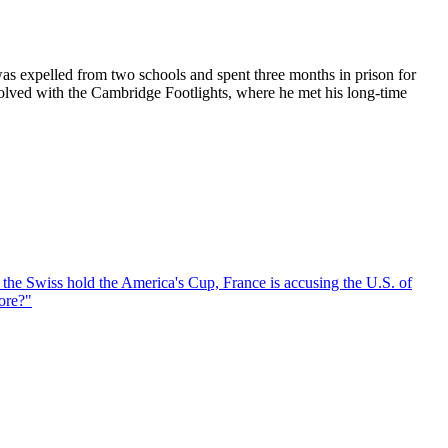
was expelled from two schools and spent three months in prison for
nvolved with the Cambridge Footlights, where he met his long-time
, the Swiss hold the America's Cup, France is accusing the U.S. of
ore?
"