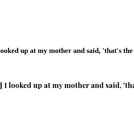
 looked up at my mother and said, 'that's the
.] I looked up at my mother and said, 'th