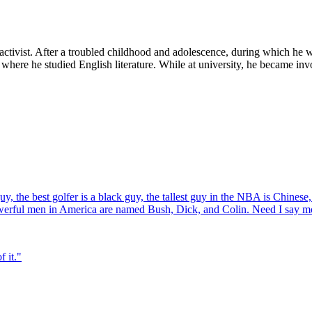
 activist. After a troubled childhood and adolescence, during which he 
 where he studied English literature. While at university, he became i
y, the best golfer is a black guy, the tallest guy in the NBA is Chinese
owerful men in America are named Bush, Dick, and Colin. Need I say m
f it.
"