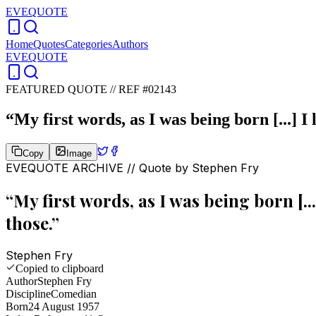
EVEQUOTE
Home
Quotes
Categories
Authors
EVEQUOTE
FEATURED QUOTE //
REF #02143
“
My first words, as I was being born [...] I
Copy
Image
EVEQUOTE ARCHIVE // Quote by
Stephen Fry
“
My first words, as I was being born [..
those.
”
Stephen Fry
Copied to clipboard
Author
Stephen Fry
Discipline
Comedian
Born
24 August 1957