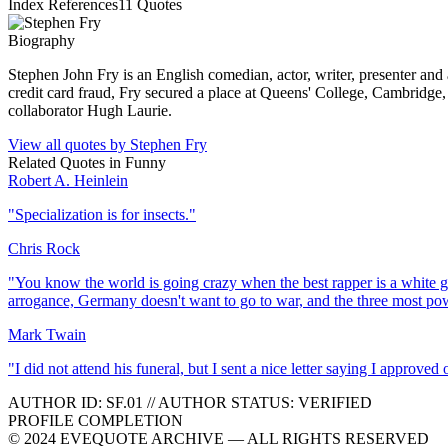
Index References
11
Quotes
Biography
Stephen John Fry is an English comedian, actor, writer, presenter and
credit card fraud, Fry secured a place at Queens' College, Cambridge,
collaborator Hugh Laurie.
View all quotes by
Stephen Fry
Related Quotes in
Funny
Robert A. Heinlein
"
Specialization is for insects.
"
Chris Rock
"
You know the world is going crazy when the best rapper is a white gu
arrogance, Germany doesn't want to go to war, and the three most p
Mark Twain
"
I did not attend his funeral, but I sent a nice letter saying I approved o
AUTHOR ID:
SF
.01
//
AUTHOR STATUS:
VERIFIED
PROFILE COMPLETION
© 2024 EVEQUOTE ARCHIVE — ALL RIGHTS RESERVED