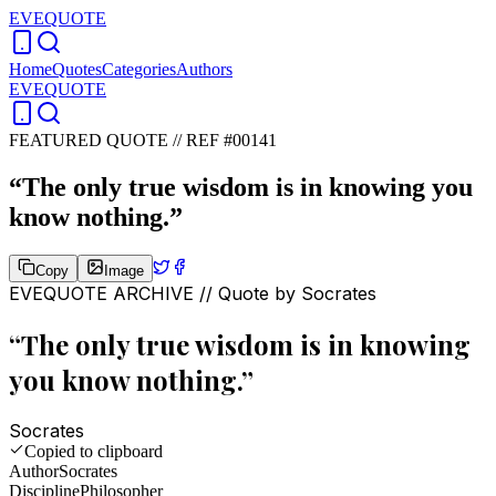
EVEQUOTE
Home
Quotes
Categories
Authors
EVEQUOTE
FEATURED QUOTE //
REF #00141
“
The only true wisdom is in knowing you
know nothing.
”
Copy
Image
EVEQUOTE ARCHIVE // Quote by
Socrates
“
The only true wisdom is in knowing
you know nothing.
”
Socrates
Copied to clipboard
Author
Socrates
Discipline
Philosopher