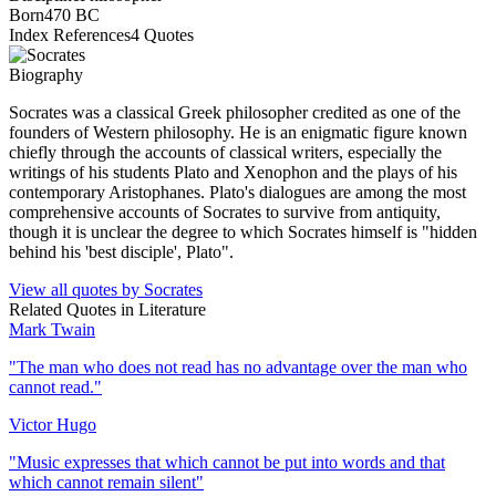
Born
470 BC
Index References
4
Quotes
Biography
Socrates was a classical Greek philosopher credited as one of the
founders of Western philosophy. He is an enigmatic figure known
chiefly through the accounts of classical writers, especially the
writings of his students Plato and Xenophon and the plays of his
contemporary Aristophanes. Plato's dialogues are among the most
comprehensive accounts of Socrates to survive from antiquity,
though it is unclear the degree to which Socrates himself is "hidden
behind his 'best disciple', Plato".
View all quotes by
Socrates
Related Quotes in
Literature
Mark Twain
"
The man who does not read has no advantage over the man who
cannot read.
"
Victor Hugo
"
Music expresses that which cannot be put into words and that
which cannot remain silent
"