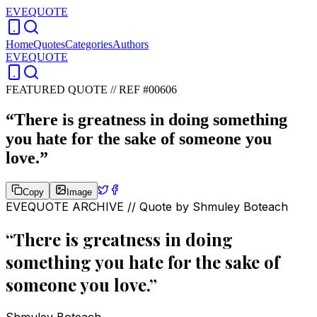
EVEQUOTE
Home
Quotes
Categories
Authors
EVEQUOTE
FEATURED QUOTE //
REF #00606
“
There is greatness in doing something
you hate for the sake of someone you
love.
”
Copy
Image
EVEQUOTE ARCHIVE // Quote by
Shmuley Boteach
“
There is greatness in doing
something you hate for the sake of
someone you love.
”
Shmuley Boteach