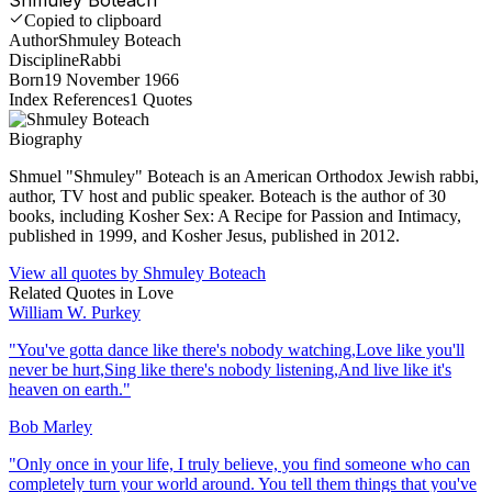
Copied to clipboard
Author
Shmuley Boteach
Discipline
Rabbi
Born
19 November 1966
Index References
1
Quotes
Biography
Shmuel "Shmuley" Boteach is an American Orthodox Jewish rabbi,
author, TV host and public speaker. Boteach is the author of 30
books, including Kosher Sex: A Recipe for Passion and Intimacy,
published in 1999, and Kosher Jesus, published in 2012.
View all quotes by
Shmuley Boteach
Related Quotes in
Love
William W. Purkey
"
You've gotta dance like there's nobody watching,Love like you'll
never be hurt,Sing like there's nobody listening,And live like it's
heaven on earth.
"
Bob Marley
"
Only once in your life, I truly believe, you find someone who can
completely turn your world around. You tell them things that you've