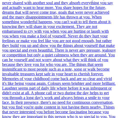
never shared with another soul and they absorb everything you say
and actually want to hear more. You share hopes for the future,
dreams that will never come true, goals that were never achieved
and the many disappointments life has thrown at you. When
something wonderful happens, you can't wait to tell them about it,
knowing they will share in your excitement. They are not
embarrassed to cry with you when you are hurting or laugh with
you when you make a fool of yourself. Never do they hurt your
feelings or make you feel like you are not good enough, but rather
they build you up and show you the things about yourself that make
you special and even beautiful. There is never any pressure, jealousy
or competition but only a quiet calmness when they are around. You
can be yourself and not worry about what they will think of you
because they love you for who you are. The things that seem
insignificant to most people such as a note, song or walk become
invaluable treasures kept safe in your heart to cherish forever.
Memories of your childhood come back and are so clear and vivid
it's like being young again. Colours seem brighter and more brilliant.
Laughter seems part of daily life where before it was infrequent or
didn't exist at all. A phone call or two during the day helps to get
you through a long day's work and always brings a smile to your
face. In their presence, there's no need for continuous conversation,
but you find you're quite content in just having them nearby. Things
that never interested you before become fascinating because you
know they are important to this person who is so special to you. You