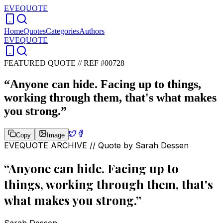
EVEQUOTE
Home
Quotes
Categories
Authors
EVEQUOTE
FEATURED QUOTE //
REF #00728
“
Anyone can hide. Facing up to things,
working through them, that's what makes
you strong.
”
Copy
Image
EVEQUOTE ARCHIVE // Quote by
Sarah Dessen
“
Anyone can hide. Facing up to
things, working through them, that's
what makes you strong.
”
Sarah Dessen