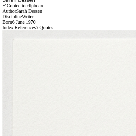
Copied to clipboard
Author
Sarah Dessen
Discipline
Writer
Born
6 June 1970
Index References
5
Quotes