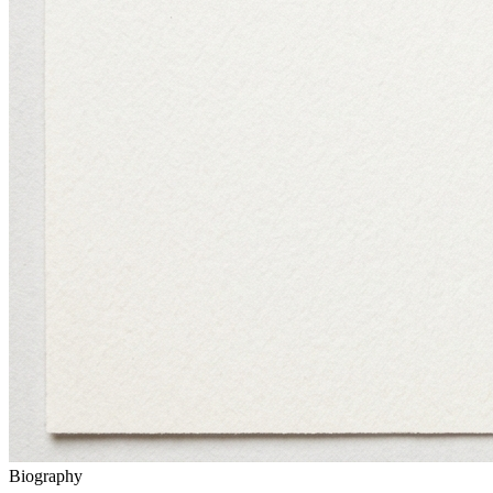
Biography