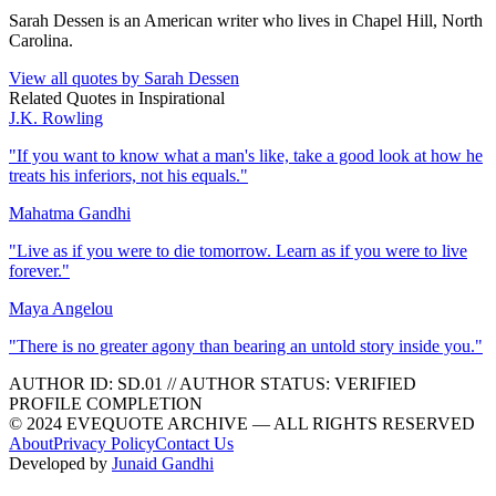
Sarah Dessen is an American writer who lives in Chapel Hill, North
Carolina.
View all quotes by
Sarah Dessen
Related Quotes in
Inspirational
J.K. Rowling
"
If you want to know what a man's like, take a good look at how he
treats his inferiors, not his equals.
"
Mahatma Gandhi
"
Live as if you were to die tomorrow. Learn as if you were to live
forever.
"
Maya Angelou
"
There is no greater agony than bearing an untold story inside you.
"
AUTHOR ID:
SD
.01
//
AUTHOR STATUS:
VERIFIED
PROFILE COMPLETION
© 2024 EVEQUOTE ARCHIVE — ALL RIGHTS RESERVED
About
Privacy Policy
Contact Us
Developed by
Junaid Gandhi