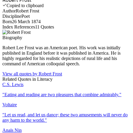
Copied to clipboard
Author
Robert Frost
Discipline
Poet
Born
26 March 1874
Index References
11
Quotes
Biography
Robert Lee Frost was an American poet. His work was initially
published in England before it was published in America. He is
highly regarded for his realistic depictions of rural life and his
command of American colloquial speech.
View all quotes by
Robert Frost
Related Quotes in
Literacy
C.S. Lewis
"
Eating and reading are two pleasures that combine admirably.
"
Voltaire
"
Let us read, and let us dance; these two amusements will never do
any harm to the world.
"
Anaïs Nin