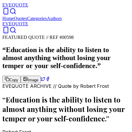
EVEQUOTE
Home
Quotes
Categories
Authors
EVEQUOTE
FEATURED QUOTE //
REF #00598
“
Education is the ability to listen to
almost anything without losing your
temper or your self-confidence.
”
Copy
Image
EVEQUOTE ARCHIVE // Quote by
Robert Frost
“
Education is the ability to listen to
almost anything without losing your
temper or your self-confidence.
”
Robert Frost