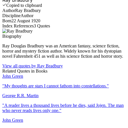
Copied to clipboard
Author
Ray Bradbury
Discipline
Author
Born
22 August 1920
Index References
3
Quotes
Biography
Ray Douglas Bradbury was an American fantasy, science fiction,
horror and mystery fiction author. Widely known for his dystopian
novel Fahrenheit 451 as well as his science fiction and horror story.
View all quotes by
Ray Bradbury
Related Quotes in
Books
John Green
"
My thoughts are stars I cannot fathom into constellations.
"
George R.R. Martin
"
A reader lives a thousand lives before he dies, said Jojen. The man
who never reads lives only one.
"
John Green