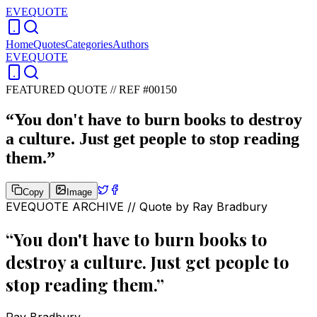
EVEQUOTE
Home
Quotes
Categories
Authors
EVEQUOTE
FEATURED QUOTE //
REF #00150
“
You don't have to burn books to destroy
a culture. Just get people to stop reading
them.
”
Copy
Image
EVEQUOTE ARCHIVE // Quote by
Ray Bradbury
“
You don't have to burn books to
destroy a culture. Just get people to
stop reading them.
”
Ray Bradbury