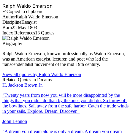
Ralph Waldo Emerson
Copied to clipboard
Author
Ralph Waldo Emerson
Discipline
Essayist
Born
25 May 1803
Index References
13
Quotes
Biography
Ralph Waldo Emerson, known professionally as Waldo Emerson,
was an American essayist, lecturer, and poet who led the
transcendentalist movement of the mid-19th century.
View all quotes by
Ralph Waldo Emerson
Related Quotes in
Dreams
H. Jackson Brown Jr.
"
Twenty years from now you will be more disappointed by the
things that you didn't do than by the ones you did do. So throw off
the bowlines. Sail away from the safe harbor. Catch the trade winds
in your sails. Explore. Dream. Discover.
"
John Lennon
"
A dream you dream alone is only a dream. A dream you dream