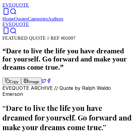
EVEQUOTE
Home
Quotes
Categories
Authors
EVEQUOTE
FEATURED QUOTE //
REF #01097
“
Dare to live the life you have dreamed
for yourself. Go forward and make your
dreams come true.
”
Copy
Image
EVEQUOTE ARCHIVE // Quote by
Ralph Waldo
Emerson
“
Dare to live the life you have
dreamed for yourself. Go forward and
make your dreams come true.
”