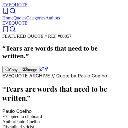
EVEQUOTE
Home
Quotes
Categories
Authors
EVEQUOTE
FEATURED QUOTE //
REF #00857
“
Tears are words that need to be
written.
”
Copy
Image
EVEQUOTE ARCHIVE // Quote by
Paulo Coelho
“
Tears are words that need to be
written.
”
Paulo Coelho
Copied to clipboard
Author
Paulo Coelho
Discipline
Lyricist