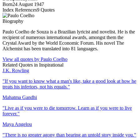
Born
24 August 1947
Index References
9
Quotes
Biography
Paulo Coelho de Souza is a Brazilian lyricist and novelist. He is the
recipient of numerous international awards, amongst them the
Crystal Award by the World Economic Forum. His novel The
Alchemist has been translated into 81 languages.
View all quotes by
Paulo Coelho
Related Quotes in
Inspirational
J.K. Rowling
"
If you want to know what a man's like, take a good look at how he
treats his inferiors, not his equals.
"
Mahatma Gandhi
"
Live as if you were to die tomorrow. Learn as if you were to live
forever.
"
Maya Angelou
"
There is no greater agony than bearing an untold story inside you.
"