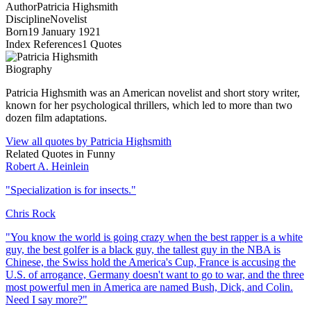
Author
Patricia Highsmith
Discipline
Novelist
Born
19 January 1921
Index References
1
Quotes
Biography
Patricia Highsmith was an American novelist and short story writer,
known for her psychological thrillers, which led to more than two
dozen film adaptations.
View all quotes by
Patricia Highsmith
Related Quotes in
Funny
Robert A. Heinlein
"
Specialization is for insects.
"
Chris Rock
"
You know the world is going crazy when the best rapper is a white
guy, the best golfer is a black guy, the tallest guy in the NBA is
Chinese, the Swiss hold the America's Cup, France is accusing the
U.S. of arrogance, Germany doesn't want to go to war, and the three
most powerful men in America are named Bush, Dick, and Colin.
Need I say more?
"