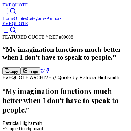
EVEQUOTE
Home
Quotes
Categories
Authors
EVEQUOTE
FEATURED QUOTE //
REF #00608
“
My imagination functions much better
when I don't have to speak to people.
”
Copy
Image
EVEQUOTE ARCHIVE // Quote by
Patricia Highsmith
“
My imagination functions much
better when I don't have to speak to
people.
”
Patricia Highsmith
Copied to clipboard