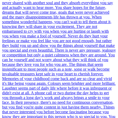
never shared with another soul and they absorb everything you say
and actually want to hear more. You share hopes for the future,
dreams that will never come true, goals that were never achieved
and the many disappointments life has thrown at you. When
something wonderful happens, you can't wait to tell them about it,
knowing they will share in your excitement. They are not
embarrassed to cry with you when you are hurting or laugh with
you when you make a fool of yourself. Never do they hurt your
feelings or make you feel like you are not good enough, but rather
they build you up and show you the things about yourself that make
you special and even beautiful. There is never any pressure, jealousy
or competition but only a quiet calmness when they are around. You
can be yourself and not worry about what they will think of you
because they love you for who you are. The things that seem
insignificant to most people such as a note, song or walk become
invaluable treasures kept safe in your heart to cherish forever.
Memories of your childhood come back and are so clear and vivid
it's like being young again. Colours seem brighter and more brilliant.
Laughter seems part of daily life where before it was infrequent or
didn't exist at all. A phone call or two during the day helps to get
you through a long day's work and always brings a smile to your
face. In their presence, there's no need for continuous conversation,
but you find you're quite content in just having them nearby. Things
that never interested you before become fascinating because you
know they are important to this person who is so special to you. You