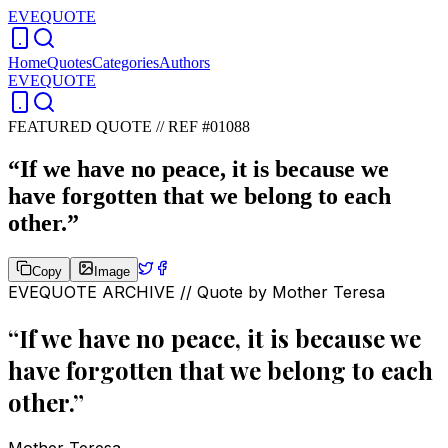
EVEQUOTE
Home
Quotes
Categories
Authors
EVEQUOTE
FEATURED QUOTE //
REF #01088
“
If we have no peace, it is because we
have forgotten that we belong to each
other.
”
Copy
Image
EVEQUOTE ARCHIVE // Quote by
Mother Teresa
“
If we have no peace, it is because we
have forgotten that we belong to each
other.
”
Mother Teresa