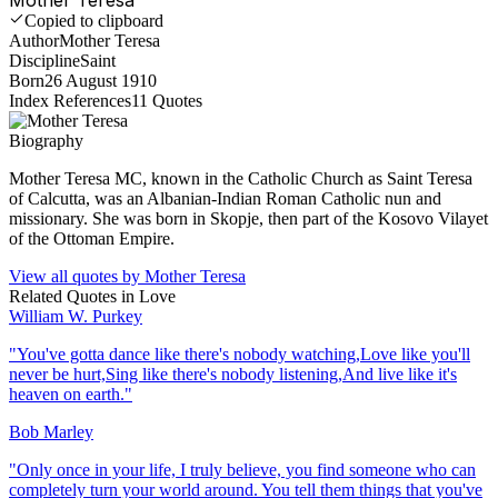
Copied to clipboard
Author
Mother Teresa
Discipline
Saint
Born
26 August 1910
Index References
11
Quotes
Biography
Mother Teresa MC, known in the Catholic Church as Saint Teresa
of Calcutta, was an Albanian-Indian Roman Catholic nun and
missionary. She was born in Skopje, then part of the Kosovo Vilayet
of the Ottoman Empire.
View all quotes by
Mother Teresa
Related Quotes in
Love
William W. Purkey
"
You've gotta dance like there's nobody watching,Love like you'll
never be hurt,Sing like there's nobody listening,And live like it's
heaven on earth.
"
Bob Marley
"
Only once in your life, I truly believe, you find someone who can
completely turn your world around. You tell them things that you've