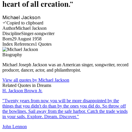
heart of all creation.
”
Michael Jackson
Copied to clipboard
Author
Michael Jackson
Discipline
Singer-songwriter
Born
29 August 1958
Index References
1
Quotes
Biography
Michael Joseph Jackson was an American singer, songwriter, record
producer, dancer, actor, and philanthropist.
View all quotes by
Michael Jackson
Related Quotes in
Dreams
H. Jackson Brown Jr.
"
Twenty years from now you will be more disappointed by the
things that you didn't do than by the ones you did do. So throw off
the bowlines. Sail away from the safe harbor. Catch the trade winds
in your sails. Explore. Dream. Discover.
"
John Lennon