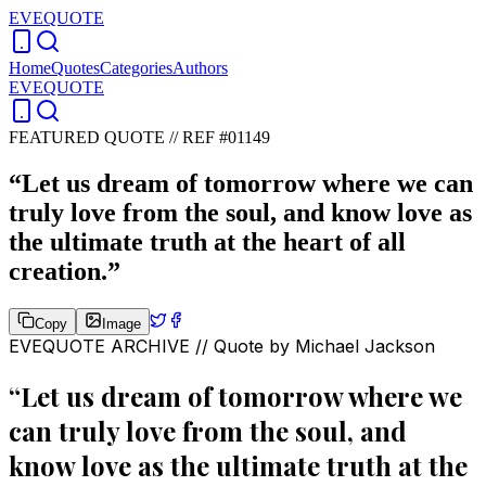
EVEQUOTE
Home
Quotes
Categories
Authors
EVEQUOTE
FEATURED QUOTE //
REF #01149
“
Let us dream of tomorrow where we can
truly love from the soul, and know love as
the ultimate truth at the heart of all
creation.
”
Copy
Image
EVEQUOTE ARCHIVE // Quote by
Michael Jackson
“
Let us dream of tomorrow where we
can truly love from the soul, and
know love as the ultimate truth at the