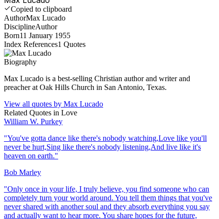
Copied to clipboard
Author
Max Lucado
Discipline
Author
Born
11 January 1955
Index References
1
Quotes
Biography
Max Lucado is a best-selling Christian author and writer and
preacher at Oak Hills Church in San Antonio, Texas.
View all quotes by
Max Lucado
Related Quotes in
Love
William W. Purkey
"
You've gotta dance like there's nobody watching,Love like you'll
never be hurt,Sing like there's nobody listening,And live like it's
heaven on earth.
"
Bob Marley
"
Only once in your life, I truly believe, you find someone who can
completely turn your world around. You tell them things that you've
never shared with another soul and they absorb everything you say
and actually want to hear more. You share hopes for the future,