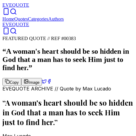
EVEQUOTE
Home
Quotes
Categories
Authors
EVEQUOTE
FEATURED QUOTE //
REF #00383
“
A woman's heart should be so hidden in
God that a man has to seek Him just to
find her.
”
Copy
Image
EVEQUOTE ARCHIVE // Quote by
Max Lucado
“
A woman's heart should be so hidden
in God that a man has to seek Him
just to find her.
”
Max Lucado