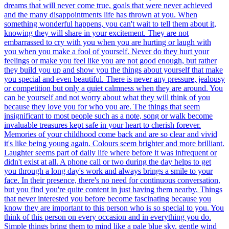
dreams that will never come true, goals that were never achieved
and the many disappointments life has thrown at you. When
something wonderful happens, you can't wait to tell them about it,
knowing they will share in your excitement. They are not
embarrassed to cry with you when you are hurting or laugh with
you when you make a fool of yourself. Never do they hurt your
feelings or make you feel like you are not good enough, but rather
they build you up and show you the things about yourself that make
you special and even beautiful. There is never any pressure, jealousy
or competition but only a quiet calmness when they are around. You
can be yourself and not worry about what they will think of you
because they love you for who you are. The things that seem
insignificant to most people such as a note, song or walk become
invaluable treasures kept safe in your heart to cherish forever.
Memories of your childhood come back and are so clear and vivid
it's like being young again. Colours seem brighter and more brilliant.
Laughter seems part of daily life where before it was infrequent or
didn't exist at all. A phone call or two during the day helps to get
you through a long day's work and always brings a smile to your
face. In their presence, there's no need for continuous conversation,
but you find you're quite content in just having them nearby. Things
that never interested you before become fascinating because you
know they are important to this person who is so special to you. You
think of this person on every occasion and in everything you do.
Simple things bring them to mind like a pale blue sky, gentle wind