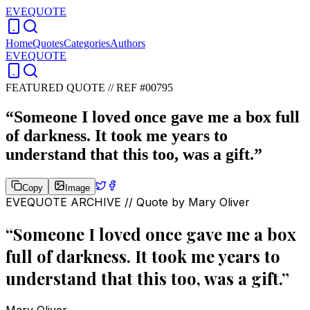
EVEQUOTE
Home
Quotes
Categories
Authors
EVEQUOTE
FEATURED QUOTE //
REF #00795
“
Someone I loved once gave me a box full
of darkness. It took me years to
understand that this too, was a gift.
”
Copy
Image
EVEQUOTE ARCHIVE // Quote by
Mary Oliver
“
Someone I loved once gave me a box
full of darkness. It took me years to
understand that this too, was a gift.
”
Mary Oliver