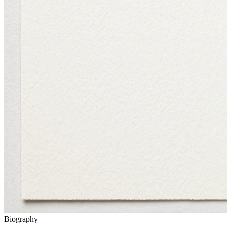
Biography