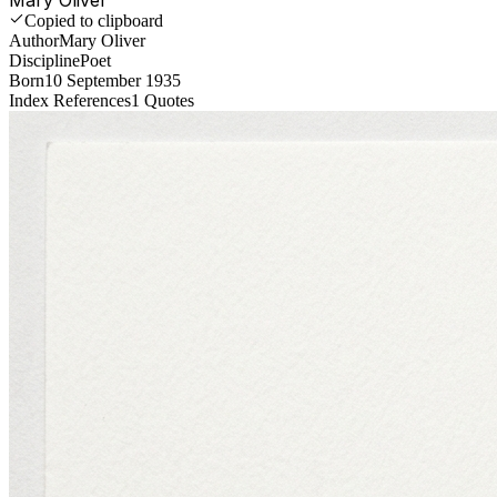
Copied to clipboard
Author
Mary Oliver
Discipline
Poet
Born
10 September 1935
Index References
1
Quotes