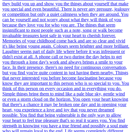
they build you up and show you the things about yourself that make
you special and even beautiful. There is never any pressure, jealousy
or competition but only a quiet calmness when they are around. You
can be yourself and not worry about what they will think of you
because they love you for who you are. The things that seem
insignificant to most people such as a note, song or walk become
invaluable treasures kept safe in your heart to cherish forever.
Memories of your childhood come back and are so clear and vivid
it's like being young again. Colours seem brighter and more brilliant.
Laughter seems part of daily life where before it was infrequent or
didn't exist at all. A phone call or two during the day helps to get
you through a long day's work and always brings a smile to your
face. In their presence, there's no need for continuous conversation,
but you find you're quite content in just having them nearby. Things
that never interested you before become fascinating because you
know they are important to this person who is so special to you. You
think of this person on every occasion and in everything you do.
Simple things bring them to mind like a pale blue sky, gentle wind
or even a storm cloud on the horizon. You open your heart knowing
that there's a chance it may be broken one day and in opening your
heart, you experience a love and joy that you never dreamed
possible. You find that being vulnerable is the only way to allow
your heart to feel true pleasure that's so real it scares you. You find
strength in knowing you have a true friend and possibly a soul mate
who will remain loyal to the end. Life seems completely different,