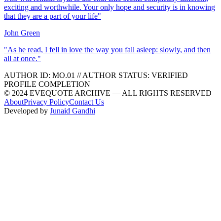
exciting and worthwhile. Your only hope and security is in knowing
that they are a part of your life
"
John Green
"
As he read, I fell in love the way you fall asleep: slowly, and then
all at once.
"
AUTHOR ID:
MO
.01
//
AUTHOR STATUS:
VERIFIED
PROFILE COMPLETION
© 2024 EVEQUOTE ARCHIVE — ALL RIGHTS RESERVED
About
Privacy Policy
Contact Us
Developed by
Junaid Gandhi