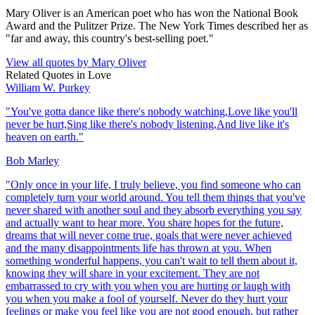
Mary Oliver is an American poet who has won the National Book
Award and the Pulitzer Prize. The New York Times described her as
"far and away, this country's best-selling poet."
View all quotes by
Mary Oliver
Related Quotes in
Love
William W. Purkey
"
You've gotta dance like there's nobody watching,Love like you'll
never be hurt,Sing like there's nobody listening,And live like it's
heaven on earth.
"
Bob Marley
"
Only once in your life, I truly believe, you find someone who can
completely turn your world around. You tell them things that you've
never shared with another soul and they absorb everything you say
and actually want to hear more. You share hopes for the future,
dreams that will never come true, goals that were never achieved
and the many disappointments life has thrown at you. When
something wonderful happens, you can't wait to tell them about it,
knowing they will share in your excitement. They are not
embarrassed to cry with you when you are hurting or laugh with
you when you make a fool of yourself. Never do they hurt your
feelings or make you feel like you are not good enough, but rather