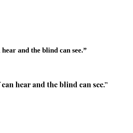
 hear and the blind can see.
”
 can hear and the blind can see.
”