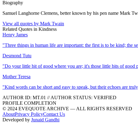
Biography
Samuel Langhorne Clemens, better known by his pen name Mark Twain,
View all quotes by
Mark Twain
Related Quotes in
Kindness
Henry James
"
Three things in human life are important: the first is to be kind; the se
Desmond Tutu
"
Do your little bit of good where you are; it's those little bits of goo
Mother Teresa
"
Kind words can be short and easy to speak, but their echoes are truly
AUTHOR ID:
MT
.01
//
AUTHOR STATUS:
VERIFIED
PROFILE COMPLETION
© 2024 EVEQUOTE ARCHIVE — ALL RIGHTS RESERVED
About
Privacy Policy
Contact Us
Developed by
Junaid Gandhi