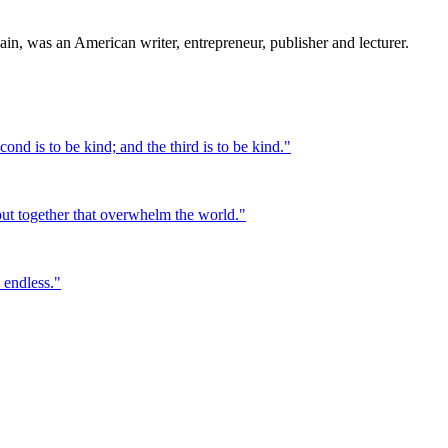
 was an American writer, entrepreneur, publisher and lecturer.
cond is to be kind; and the third is to be kind.
"
d put together that overwhelm the world.
"
 endless.
"