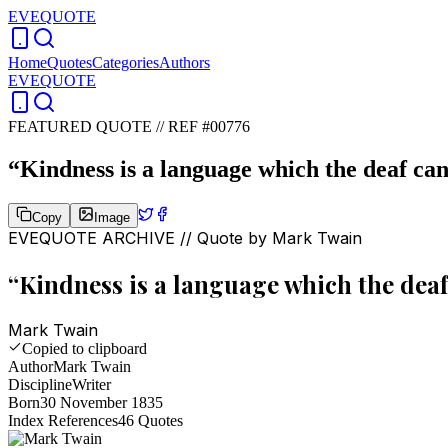
EVEQUOTE
Home
Quotes
Categories
Authors
EVEQUOTE
FEATURED QUOTE //
REF #00776
“
Kindness is a language which the deaf can
Copy
Image
EVEQUOTE ARCHIVE // Quote by
Mark Twain
“
Kindness is a language which the deaf
Mark Twain
Copied to clipboard
Author
Mark Twain
Discipline
Writer
Born
30 November 1835
Index References
46
Quotes