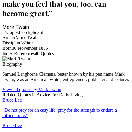
make you feel that you, too, can
become great.
”
Mark Twain
Copied to clipboard
Author
Mark Twain
Discipline
Writer
Born
30 November 1835
Index References
46
Quotes
Biography
Samuel Langhorne Clemens, better known by his pen name Mark
Twain, was an American writer, entrepreneur, publisher and lecturer.
View all quotes by
Mark Twain
Related Quotes in
Advice For Daily Living
Bruce Lee
"
Do not pray for an easy life, pray for the strength to endure a
difficult one.
"
Bruce Lee