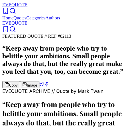
EVEQUOTE
Home
Quotes
Categories
Authors
EVEQUOTE
FEATURED QUOTE //
REF #02113
“
Keep away from people who try to
belittle your ambitions. Small people
always do that, but the really great make
you feel that you, too, can become great.
”
Copy
Image
EVEQUOTE ARCHIVE // Quote by
Mark Twain
“
Keep away from people who try to
belittle your ambitions. Small people
always do that, but the really great