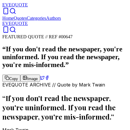
EVEQUOTE
Home
Quotes
Categories
Authors
EVEQUOTE
FEATURED QUOTE //
REF #00647
“
If you don't read the newspaper, you're
uninformed. If you read the newspaper,
you're mis-informed.
”
Copy
Image
EVEQUOTE ARCHIVE // Quote by
Mark Twain
“
If you don't read the newspaper,
you're uninformed. If you read the
newspaper, you're mis-informed.
”
Mark Twain