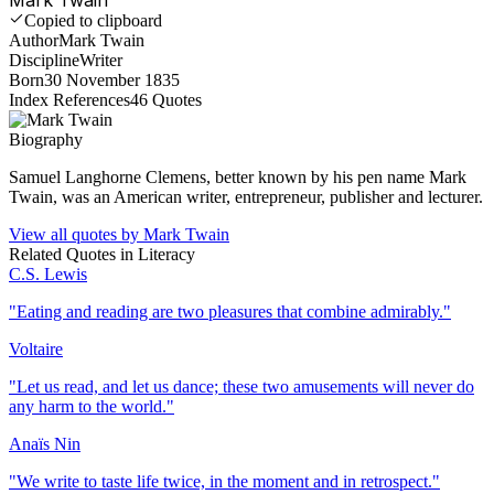
Copied to clipboard
Author
Mark Twain
Discipline
Writer
Born
30 November 1835
Index References
46
Quotes
Biography
Samuel Langhorne Clemens, better known by his pen name Mark
Twain, was an American writer, entrepreneur, publisher and lecturer.
View all quotes by
Mark Twain
Related Quotes in
Literacy
C.S. Lewis
"
Eating and reading are two pleasures that combine admirably.
"
Voltaire
"
Let us read, and let us dance; these two amusements will never do
any harm to the world.
"
Anaïs Nin
"
We write to taste life twice, in the moment and in retrospect.
"