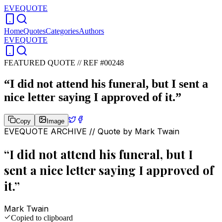
EVEQUOTE
Home
Quotes
Categories
Authors
EVEQUOTE
FEATURED QUOTE //
REF #00248
“
I did not attend his funeral, but I sent a
nice letter saying I approved of it.
”
Copy
Image
EVEQUOTE ARCHIVE // Quote by
Mark Twain
“
I did not attend his funeral, but I
sent a nice letter saying I approved of
it.
”
Mark Twain
Copied to clipboard