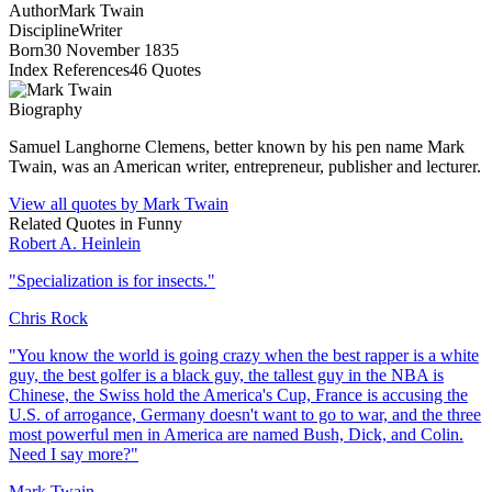
Author
Mark Twain
Discipline
Writer
Born
30 November 1835
Index References
46
Quotes
Biography
Samuel Langhorne Clemens, better known by his pen name Mark
Twain, was an American writer, entrepreneur, publisher and lecturer.
View all quotes by
Mark Twain
Related Quotes in
Funny
Robert A. Heinlein
"
Specialization is for insects.
"
Chris Rock
"
You know the world is going crazy when the best rapper is a white
guy, the best golfer is a black guy, the tallest guy in the NBA is
Chinese, the Swiss hold the America's Cup, France is accusing the
U.S. of arrogance, Germany doesn't want to go to war, and the three
most powerful men in America are named Bush, Dick, and Colin.
Need I say more?
"
Mark Twain