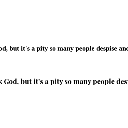
, but it's a pity so many people despise and 
 God, but it's a pity so many people desp