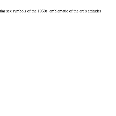
 sex symbols of the 1950s, emblematic of the era's attitudes