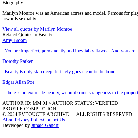
Biography
Marilyn Monroe was an American actress and model. Famous for playin
towards sexuality.
View all quotes by
Marilyn Monroe
Related Quotes in
Beauty
Amy Bloom
"
You are imperfect, permanently and inevitably flawed. And you are b
Dorothy Parker
"
Beauty is only skin deep, but ugly goes clean to the bone.
"
Edgar Allan Poe
"
There is no exquisite beauty, without some strangeness in the proport
AUTHOR ID:
MM
.01
//
AUTHOR STATUS:
VERIFIED
PROFILE COMPLETION
© 2024 EVEQUOTE ARCHIVE — ALL RIGHTS RESERVED
About
Privacy Policy
Contact Us
Developed by
Junaid Gandhi