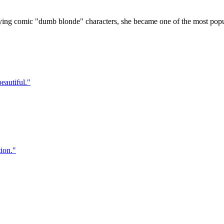
g comic "dumb blonde" characters, she became one of the most popular
eautiful.
"
ion.
"