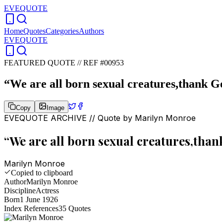
EVEQUOTE
Home
Quotes
Categories
Authors
EVEQUOTE
FEATURED QUOTE //
REF #00953
“
We are all born sexual creatures,thank God
Copy
Image
EVEQUOTE ARCHIVE // Quote by
Marilyn Monroe
“
We are all born sexual creatures,thank
Marilyn Monroe
Copied to clipboard
Author
Marilyn Monroe
Discipline
Actress
Born
1 June 1926
Index References
35
Quotes