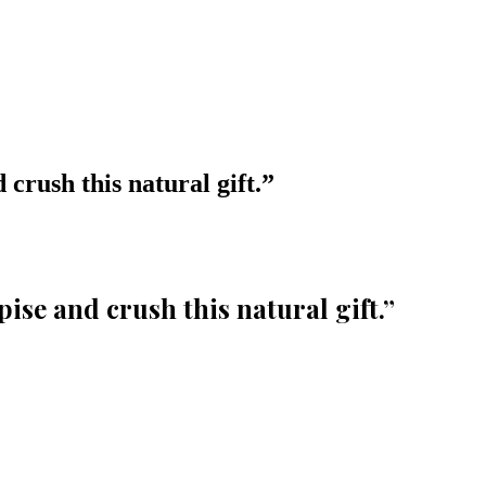
crush this natural gift.
”
ise and crush this natural gift.
”