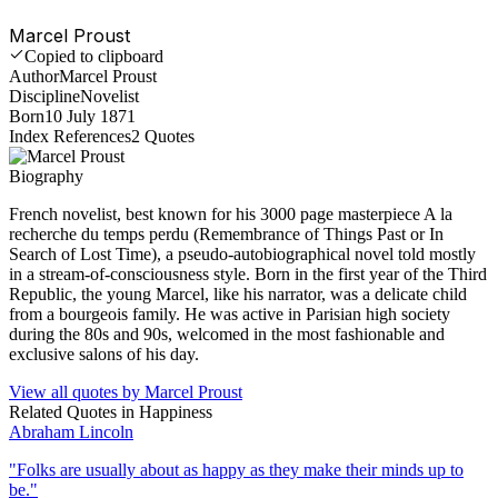
Marcel Proust
Copied to clipboard
Author
Marcel Proust
Discipline
Novelist
Born
10 July 1871
Index References
2
Quotes
Biography
French novelist, best known for his 3000 page masterpiece A la
recherche du temps perdu (Remembrance of Things Past or In
Search of Lost Time), a pseudo-autobiographical novel told mostly
in a stream-of-consciousness style. Born in the first year of the Third
Republic, the young Marcel, like his narrator, was a delicate child
from a bourgeois family. He was active in Parisian high society
during the 80s and 90s, welcomed in the most fashionable and
exclusive salons of his day.
View all quotes by
Marcel Proust
Related Quotes in
Happiness
Abraham Lincoln
"
Folks are usually about as happy as they make their minds up to
be.
"