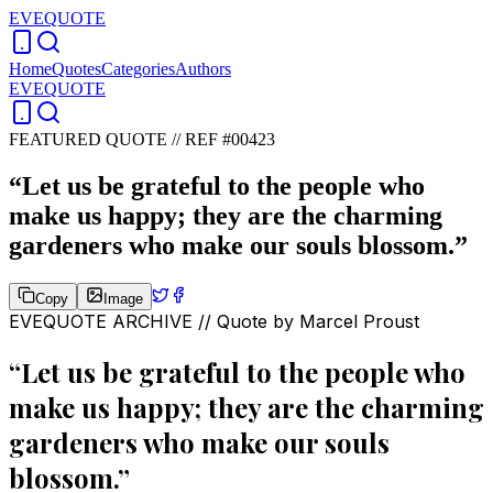
EVEQUOTE
Home
Quotes
Categories
Authors
EVEQUOTE
FEATURED QUOTE //
REF #00423
“
Let us be grateful to the people who
make us happy; they are the charming
gardeners who make our souls blossom.
”
Copy
Image
EVEQUOTE ARCHIVE // Quote by
Marcel Proust
“
Let us be grateful to the people who
make us happy; they are the charming
gardeners who make our souls
blossom.
”