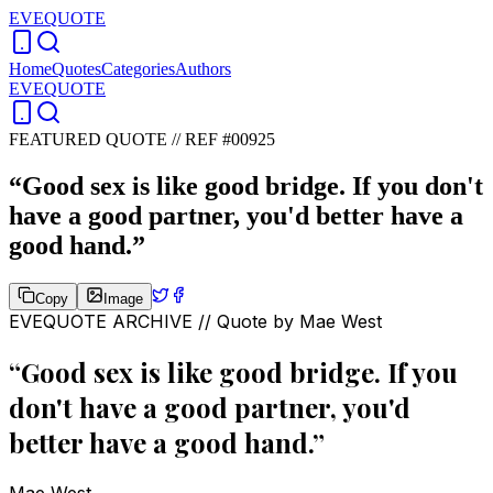
EVEQUOTE
Home
Quotes
Categories
Authors
EVEQUOTE
FEATURED QUOTE //
REF #00925
“
Good sex is like good bridge. If you don't
have a good partner, you'd better have a
good hand.
”
Copy
Image
EVEQUOTE ARCHIVE // Quote by
Mae West
“
Good sex is like good bridge. If you
don't have a good partner, you'd
better have a good hand.
”
Mae West