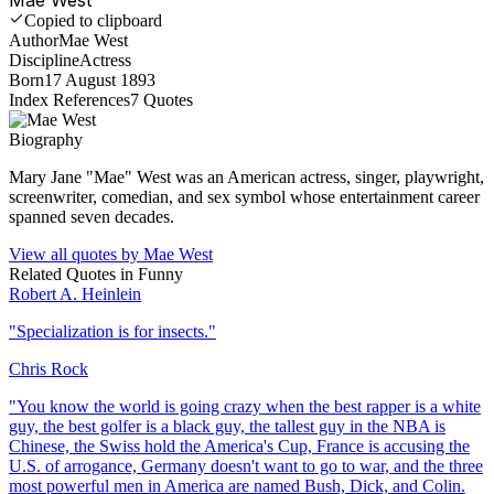
Copied to clipboard
Author
Mae West
Discipline
Actress
Born
17 August 1893
Index References
7
Quotes
Biography
Mary Jane "Mae" West was an American actress, singer, playwright,
screenwriter, comedian, and sex symbol whose entertainment career
spanned seven decades.
View all quotes by
Mae West
Related Quotes in
Funny
Robert A. Heinlein
"
Specialization is for insects.
"
Chris Rock
"
You know the world is going crazy when the best rapper is a white
guy, the best golfer is a black guy, the tallest guy in the NBA is
Chinese, the Swiss hold the America's Cup, France is accusing the
U.S. of arrogance, Germany doesn't want to go to war, and the three
most powerful men in America are named Bush, Dick, and Colin.