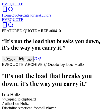
EVEQUOTE
Home
Quotes
Categories
Authors
EVEQUOTE
FEATURED QUOTE //
REF #00410
“
It's not the load that breaks you down,
it's the way you carry it.
”
Copy
Image
EVEQUOTE ARCHIVE // Quote by
Lou Holtz
“
It's not the load that breaks you
down, it's the way you carry it.
”
Lou Holtz
Copied to clipboard
Author
Lou Holtz
Discipline
American football player