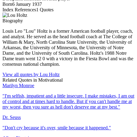
Born
6 January 1937
Index References
1
Quotes
Biography
Louis Leo "Lou" Holtz is a former American football player, coach,
and analyst. He served as the head football coach at The College of
William & Mary, North Carolina State University, the University of
Arkansas, the University of Minnesota, the University of Notre
Dame, and the University of South Carolina. Holtz's 1988 Notre
Dame team went 12 0 with a victory in the Fiesta Bowl and was the
consensus national champion.
View all quotes by
Lou Holtz
Related Quotes in
Motivational
Marilyn Monroe
"
I'm selfish, impatient and a little insecure. I make mistakes, I am out
of control and at times hard to handle. But if you can't handle me at
my worst, then you sure as hell don't deserve me at my best.
"
Dr. Seuss
"
Don't cry because it's over, smile because it happened.
"