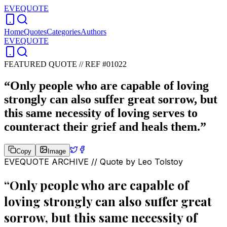
EVEQUOTE
Home
Quotes
Categories
Authors
EVEQUOTE
FEATURED QUOTE //
REF #01022
“
Only people who are capable of loving
strongly can also suffer great sorrow, but
this same necessity of loving serves to
counteract their grief and heals them.
”
Copy
Image
EVEQUOTE ARCHIVE // Quote by
Leo Tolstoy
“
Only people who are capable of
loving strongly can also suffer great
sorrow, but this same necessity of