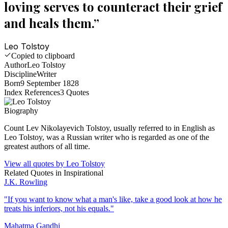
loving serves to counteract their grief
and heals them.
”
Leo Tolstoy
Copied to clipboard
Author
Leo Tolstoy
Discipline
Writer
Born
9 September 1828
Index References
3
Quotes
Biography
Count Lev Nikolayevich Tolstoy, usually referred to in English as
Leo Tolstoy, was a Russian writer who is regarded as one of the
greatest authors of all time.
View all quotes by
Leo Tolstoy
Related Quotes in
Inspirational
J.K. Rowling
"
If you want to know what a man's like, take a good look at how he
treats his inferiors, not his equals.
"
Mahatma Gandhi