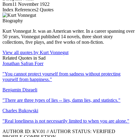
Born
11 November 1922
Index References
2
Quotes
Biography
Kurt Vonnegut Jr. was an American writer. In a career spanning over
50 years, Vonnegut published 14 novels, three short story
collections, five plays, and five works of non-fiction.
View all quotes by
Kurt Vonnegut
Related Quotes in
Sad
Jonathan Safran Foer
"
You cannot protect yourself from sadness without protecting
yourself from happiness.
"
Benjamin Disraeli
"
There are three types of lies -- lies, damn lies, and statistics.
"
Charles Bukowski
"
Real loneliness is not necessarily limited to when you are alone.
"
AUTHOR ID:
KV
.01
//
AUTHOR STATUS:
VERIFIED
PROFILE COMPLETION