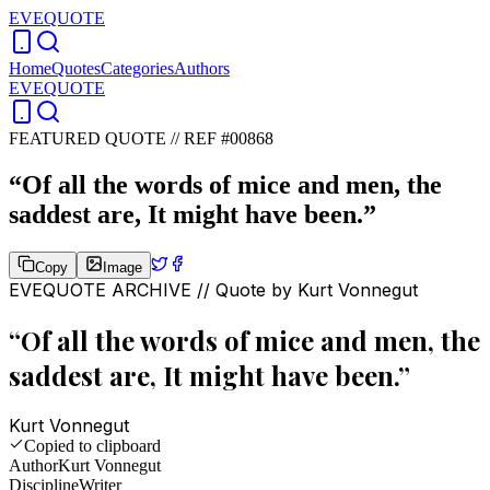
EVEQUOTE
Home
Quotes
Categories
Authors
EVEQUOTE
FEATURED QUOTE //
REF #00868
“
Of all the words of mice and men, the
saddest are, It might have been.
”
Copy
Image
EVEQUOTE ARCHIVE // Quote by
Kurt Vonnegut
“
Of all the words of mice and men, the
saddest are, It might have been.
”
Kurt Vonnegut
Copied to clipboard
Author
Kurt Vonnegut
Discipline
Writer