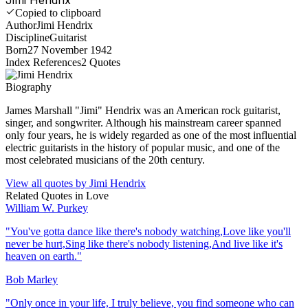
Copied to clipboard
Author
Jimi Hendrix
Discipline
Guitarist
Born
27 November 1942
Index References
2
Quotes
Biography
James Marshall "Jimi" Hendrix was an American rock guitarist,
singer, and songwriter. Although his mainstream career spanned
only four years, he is widely regarded as one of the most influential
electric guitarists in the history of popular music, and one of the
most celebrated musicians of the 20th century.
View all quotes by
Jimi Hendrix
Related Quotes in
Love
William W. Purkey
"
You've gotta dance like there's nobody watching,Love like you'll
never be hurt,Sing like there's nobody listening,And live like it's
heaven on earth.
"
Bob Marley
"
Only once in your life, I truly believe, you find someone who can