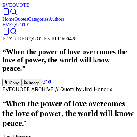
EVEQUOTE
Home
Quotes
Categories
Authors
EVEQUOTE
FEATURED QUOTE //
REF #00428
“
When the power of love overcomes the
love of power, the world will know
peace.
”
Copy
Image
EVEQUOTE ARCHIVE // Quote by
Jimi Hendrix
“
When the power of love overcomes
the love of power, the world will know
peace.
”
Jimi Hendrix