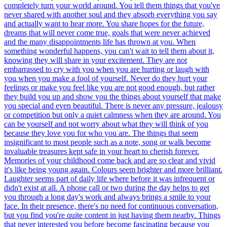
completely turn your world around. You tell them things that you've
never shared with another soul and they absorb everything you say
and actually want to hear more. You share hopes for the future,
dreams that will never come true, goals that were never achieved
and the many disappointments life has thrown at you. When
something wonderful happens, you can't wait to tell them about it,
knowing they will share in your excitement. They are not
embarrassed to cry with you when you are hurting or laugh with
you when you make a fool of yourself. Never do they hurt your
feelings or make you feel like you are not good enough, but rather
they build you up and show you the things about yourself that make
you special and even beautiful. There is never any pressure, jealousy
or competition but only a quiet calmness when they are around. You
can be yourself and not worry about what they will think of you
because they love you for who you are. The things that seem
insignificant to most people such as a note, song or walk become
invaluable treasures kept safe in your heart to cherish forever.
Memories of your childhood come back and are so clear and vivid
it's like being young again. Colours seem brighter and more brilliant.
Laughter seems part of daily life where before it was infrequent or
didn't exist at all. A phone call or two during the day helps to get
you through a long day's work and always brings a smile to your
face. In their presence, there's no need for continuous conversation,
but you find you're quite content in just having them nearby. Things
that never interested you before become fascinating because you