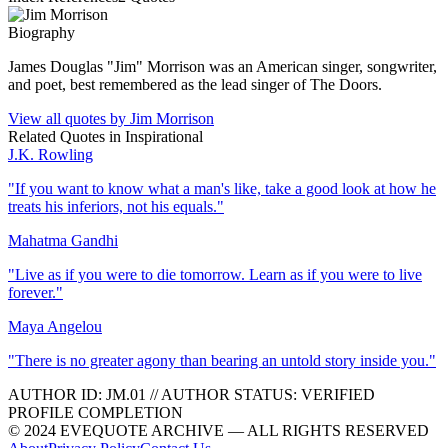
Biography
James Douglas "Jim" Morrison was an American singer, songwriter,
and poet, best remembered as the lead singer of The Doors.
View all quotes by
Jim Morrison
Related Quotes in
Inspirational
J.K. Rowling
"
If you want to know what a man's like, take a good look at how he
treats his inferiors, not his equals.
"
Mahatma Gandhi
"
Live as if you were to die tomorrow. Learn as if you were to live
forever.
"
Maya Angelou
"
There is no greater agony than bearing an untold story inside you.
"
AUTHOR ID:
JM
.01
//
AUTHOR STATUS:
VERIFIED
PROFILE COMPLETION
© 2024 EVEQUOTE ARCHIVE — ALL RIGHTS RESERVED