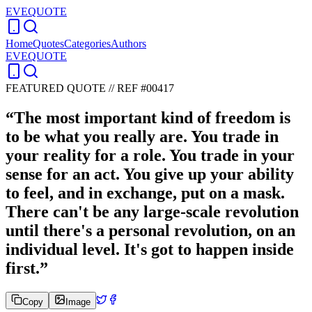
EVEQUOTE
Home
Quotes
Categories
Authors
EVEQUOTE
FEATURED QUOTE //
REF #00417
“
The most important kind of freedom is
to be what you really are. You trade in
your reality for a role. You trade in your
sense for an act. You give up your ability
to feel, and in exchange, put on a mask.
There can't be any large-scale revolution
until there's a personal revolution, on an
individual level. It's got to happen inside
first.
”
Copy
Image