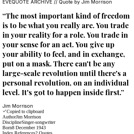
EVEQUOTE ARCHIVE // Quote by
Jim Morrison
“
The most important kind of freedom
is to be what you really are. You trade
in your reality for a role. You trade in
your sense for an act. You give up
your ability to feel, and in exchange,
put on a mask. There can't be any
large-scale revolution until there's a
personal revolution, on an individual
level. It's got to happen inside first.
”
Jim Morrison
Copied to clipboard
Author
Jim Morrison
Discipline
Singer-songwriter
Born
8 December 1943
Index References
2
Quotes