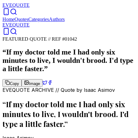
EVEQUOTE
Home
Quotes
Categories
Authors
EVEQUOTE
FEATURED QUOTE //
REF #01042
“
If my doctor told me I had only six
minutes to live, I wouldn't brood. I'd type
a little faster.
”
Copy
Image
EVEQUOTE ARCHIVE // Quote by
Isaac Asimov
“
If my doctor told me I had only six
minutes to live, I wouldn't brood. I'd
type a little faster.
”
Isaac Asimov