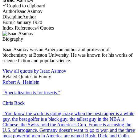
Copied to clipboard
Author
Isaac Asimov
Discipline
Author
Born
2 January 1920
Index References
4
Quotes
Biography
Isaac Asimov was an American author and professor of
biochemistry at Boston University. He was known for his works of
science fiction and popular science.
View all quotes by
Isaac Asimov
Related Quotes in
Funny
Robert A. Heinlein
"
Specialization is for insects.
"
Chris Rock
"
You know the world is going crazy when the best rapper is a white
guy, the best golfer is a black guy, the tallest guy in the NBA is
Chinese, the Swiss hold the America's Cup, France is accusing the
U.S. of arrogance, Germany doesn't want to go to war, and the three
most powerful men in America are named Bush, Dick, and Colin.