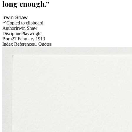
long enough.
”
Irwin Shaw
Copied to clipboard
Author
Irwin Shaw
Discipline
Playwright
Born
27 February 1913
Index References
1
Quotes