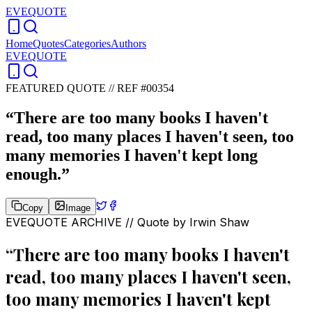
EVEQUOTE
Home
Quotes
Categories
Authors
EVEQUOTE
FEATURED QUOTE //
REF #00354
“
There are too many books I haven't
read, too many places I haven't seen, too
many memories I haven't kept long
enough.
”
Copy
Image
EVEQUOTE ARCHIVE // Quote by
Irwin Shaw
“
There are too many books I haven't
read, too many places I haven't seen,
too many memories I haven't kept