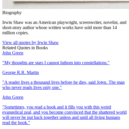
Biography
Irwin Shaw was an American playwright, screenwriter, novelist, and
short-story author whose written works have sold more than 14
million copies.
View all quotes by
Irwin Shaw
Related Quotes in
Books
John Green
"
My thoughts are stars I cannot fathom into constellations.
"
George R.R. Martin
"
A reader lives a thousand lives before he dies, said Jojen. The man
who never reads lives only one.
"
John Green
"
Sometimes, you read a book and it fills you with this weird
evangelical zeal, and you become convinced that the shattered world
will never be put back together unless and until all living humans
read the book.
"