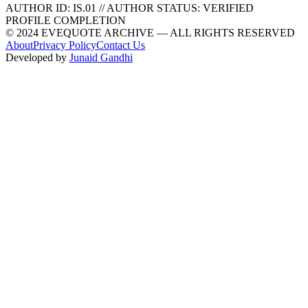
AUTHOR ID:
IS
.01
//
AUTHOR STATUS:
VERIFIED
PROFILE COMPLETION
© 2024 EVEQUOTE ARCHIVE — ALL RIGHTS RESERVED
About
Privacy Policy
Contact Us
Developed by
Junaid Gandhi