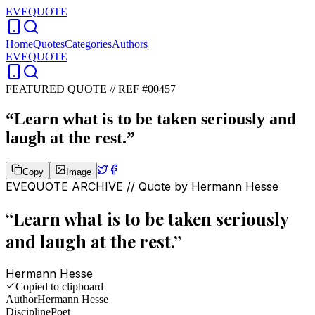
EVEQUOTE
Home
Quotes
Categories
Authors
EVEQUOTE
FEATURED QUOTE //
REF #00457
“
Learn what is to be taken seriously and
laugh at the rest.
”
Copy
Image
EVEQUOTE ARCHIVE // Quote by
Hermann Hesse
“
Learn what is to be taken seriously
and laugh at the rest.
”
Hermann Hesse
Copied to clipboard
Author
Hermann Hesse
Discipline
Poet