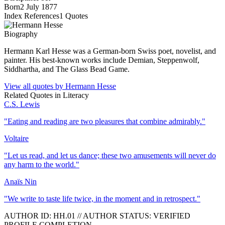
Born
2 July 1877
Index References
1
Quotes
Biography
Hermann Karl Hesse was a German-born Swiss poet, novelist, and
painter. His best-known works include Demian, Steppenwolf,
Siddhartha, and The Glass Bead Game.
View all quotes by
Hermann Hesse
Related Quotes in
Literacy
C.S. Lewis
"
Eating and reading are two pleasures that combine admirably.
"
Voltaire
"
Let us read, and let us dance; these two amusements will never do
any harm to the world.
"
Anaïs Nin
"
We write to taste life twice, in the moment and in retrospect.
"
AUTHOR ID:
HH
.01
//
AUTHOR STATUS:
VERIFIED
PROFILE COMPLETION