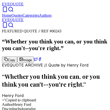
EVEQUOTE
Home
Quotes
Categories
Authors
EVEQUOTE
FEATURED QUOTE //
REF #00243
“
Whether you think you can, or you think
you can't--you're right.
”
Copy
Image
EVEQUOTE ARCHIVE // Quote by
Henry Ford
“
Whether you think you can, or you
think you can't--you're right.
”
Henry Ford
Copied to clipboard
Author
Henry Ford
Discipline
Industrialist