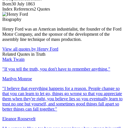
Born
30 July 1863
Index References
2
Quotes
Biography
Henry Ford was an American industrialist, the founder of the Ford
Motor Company, and the sponsor of the development of the
assembly line technique of mass production.
View all quotes by
Henry Ford
Related Quotes in
Truth
Mark Twain
"
If you tell the truth, you don't have to remember anything.
"
Marilyn Monroe
"
I believe that everything happens for a reason. People change so
that you can learn to let go, things go wrong so that you appreciate
them when they're right, you believe lies so you eventually learn to
trust no one but yourself, and sometimes good things fall apart so
better things can fall together.
"
Eleanor Roosevelt