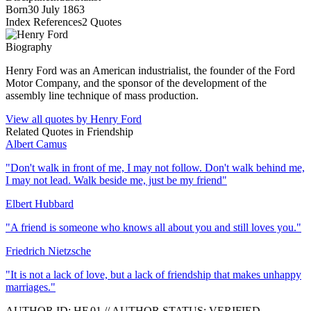
Born
30 July 1863
Index References
2
Quotes
Biography
Henry Ford was an American industrialist, the founder of the Ford
Motor Company, and the sponsor of the development of the
assembly line technique of mass production.
View all quotes by
Henry Ford
Related Quotes in
Friendship
Albert Camus
"
Don't walk in front of me, I may not follow. Don't walk behind me,
I may not lead. Walk beside me, just be my friend
"
Elbert Hubbard
"
A friend is someone who knows all about you and still loves you.
"
Friedrich Nietzsche
"
It is not a lack of love, but a lack of friendship that makes unhappy
marriages.
"
AUTHOR ID:
HF
.01
//
AUTHOR STATUS:
VERIFIED