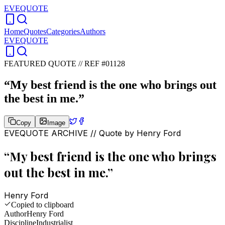
EVEQUOTE
Home
Quotes
Categories
Authors
EVEQUOTE
FEATURED QUOTE //
REF #01128
“
My best friend is the one who brings out
the best in me.
”
Copy
Image
EVEQUOTE ARCHIVE // Quote by
Henry Ford
“
My best friend is the one who brings
out the best in me.
”
Henry Ford
Copied to clipboard
Author
Henry Ford
Discipline
Industrialist