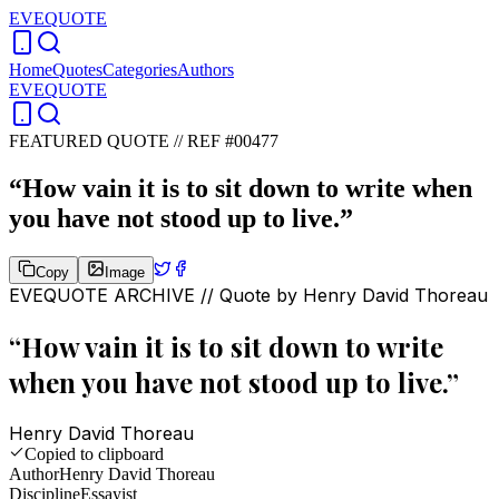
EVEQUOTE
Home
Quotes
Categories
Authors
EVEQUOTE
FEATURED QUOTE //
REF #00477
“
How vain it is to sit down to write when
you have not stood up to live.
”
Copy
Image
EVEQUOTE ARCHIVE // Quote by
Henry David Thoreau
“
How vain it is to sit down to write
when you have not stood up to live.
”
Henry David Thoreau
Copied to clipboard
Author
Henry David Thoreau
Discipline
Essayist