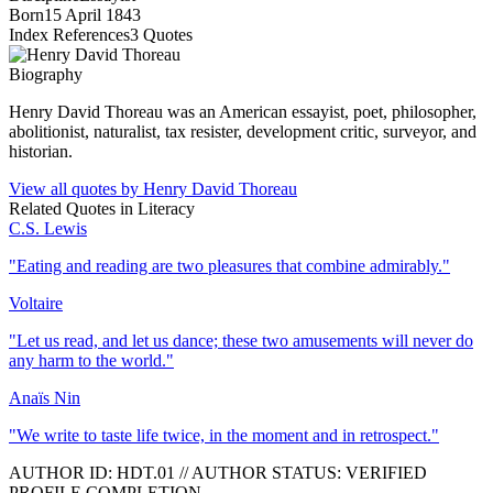
Born
15 April 1843
Index References
3
Quotes
Biography
Henry David Thoreau was an American essayist, poet, philosopher,
abolitionist, naturalist, tax resister, development critic, surveyor, and
historian.
View all quotes by
Henry David Thoreau
Related Quotes in
Literacy
C.S. Lewis
"
Eating and reading are two pleasures that combine admirably.
"
Voltaire
"
Let us read, and let us dance; these two amusements will never do
any harm to the world.
"
Anaïs Nin
"
We write to taste life twice, in the moment and in retrospect.
"
AUTHOR ID:
HDT
.01
//
AUTHOR STATUS:
VERIFIED
PROFILE COMPLETION