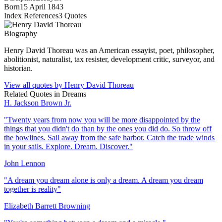
Born
15 April 1843
Index References
3
Quotes
Biography
Henry David Thoreau was an American essayist, poet, philosopher,
abolitionist, naturalist, tax resister, development critic, surveyor, and
historian.
View all quotes by
Henry David Thoreau
Related Quotes in
Dreams
H. Jackson Brown Jr.
"
Twenty years from now you will be more disappointed by the
things that you didn't do than by the ones you did do. So throw off
the bowlines. Sail away from the safe harbor. Catch the trade winds
in your sails. Explore. Dream. Discover.
"
John Lennon
"
A dream you dream alone is only a dream. A dream you dream
together is reality
"
Elizabeth Barrett Browning