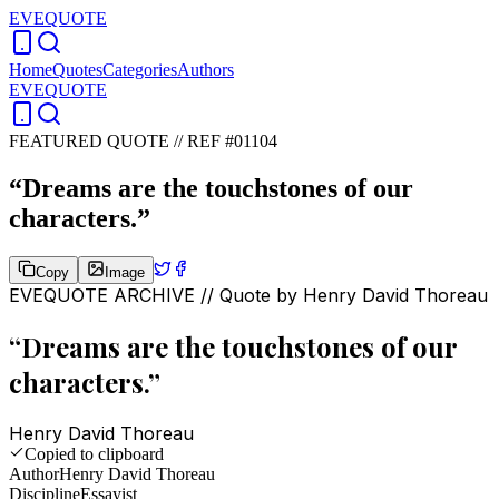
EVEQUOTE
Home
Quotes
Categories
Authors
EVEQUOTE
FEATURED QUOTE //
REF #01104
“
Dreams are the touchstones of our
characters.
”
Copy
Image
EVEQUOTE ARCHIVE // Quote by
Henry David Thoreau
“
Dreams are the touchstones of our
characters.
”
Henry David Thoreau
Copied to clipboard
Author
Henry David Thoreau
Discipline
Essayist