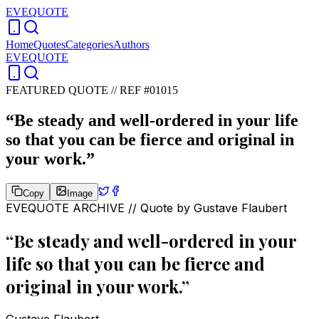
EVEQUOTE
Home
Quotes
Categories
Authors
EVEQUOTE
FEATURED QUOTE //
REF #01015
“
Be steady and well-ordered in your life
so that you can be fierce and original in
your work.
”
Copy
Image
EVEQUOTE ARCHIVE // Quote by
Gustave Flaubert
“
Be steady and well-ordered in your
life so that you can be fierce and
original in your work.
”
Gustave Flaubert