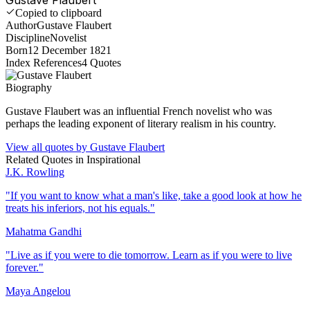
Copied to clipboard
Author
Gustave Flaubert
Discipline
Novelist
Born
12 December 1821
Index References
4
Quotes
Biography
Gustave Flaubert was an influential French novelist who was
perhaps the leading exponent of literary realism in his country.
View all quotes by
Gustave Flaubert
Related Quotes in
Inspirational
J.K. Rowling
"
If you want to know what a man's like, take a good look at how he
treats his inferiors, not his equals.
"
Mahatma Gandhi
"
Live as if you were to die tomorrow. Learn as if you were to live
forever.
"
Maya Angelou