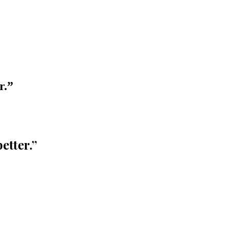
r.
”
etter.
”