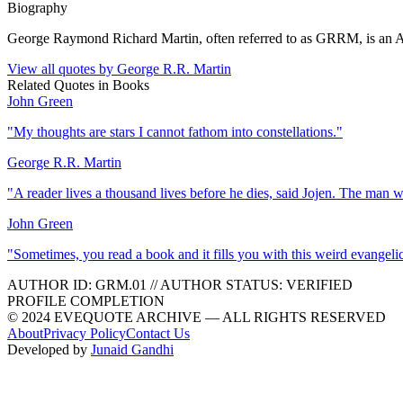
Biography
George Raymond Richard Martin, often referred to as GRRM, is an Ameri
View all quotes by
George R.R. Martin
Related Quotes in
Books
John Green
"
My thoughts are stars I cannot fathom into constellations.
"
George R.R. Martin
"
A reader lives a thousand lives before he dies, said Jojen. The man 
John Green
"
Sometimes, you read a book and it fills you with this weird evangeli
AUTHOR ID:
GRM
.01
//
AUTHOR STATUS:
VERIFIED
PROFILE COMPLETION
© 2024 EVEQUOTE ARCHIVE — ALL RIGHTS RESERVED
About
Privacy Policy
Contact Us
Developed by
Junaid Gandhi