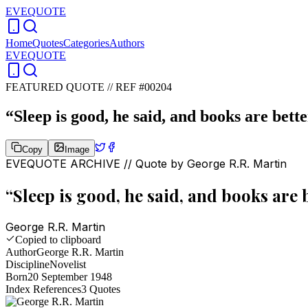
EVEQUOTE
Home
Quotes
Categories
Authors
EVEQUOTE
FEATURED QUOTE //
REF #00204
“
Sleep is good, he said, and books are bette
Copy
Image
EVEQUOTE ARCHIVE // Quote by
George R.R. Martin
“
Sleep is good, he said, and books are b
George R.R. Martin
Copied to clipboard
Author
George R.R. Martin
Discipline
Novelist
Born
20 September 1948
Index References
3
Quotes