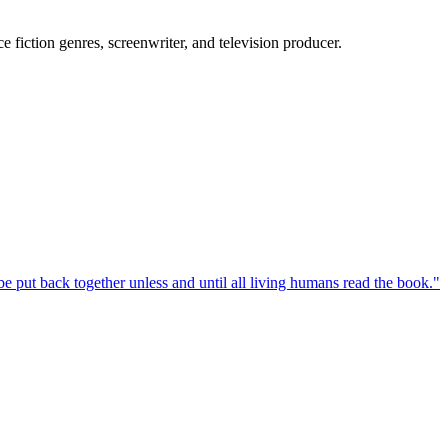
 fiction genres, screenwriter, and television producer.
e put back together unless and until all living humans read the book.
"