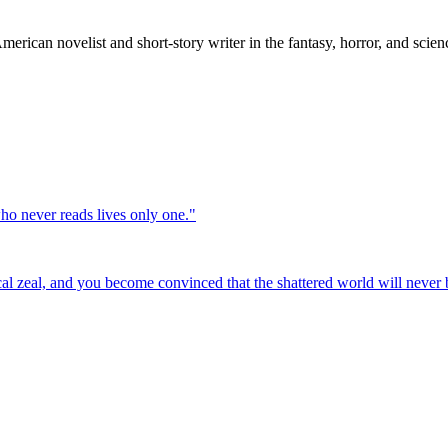
can novelist and short-story writer in the fantasy, horror, and science
who never reads lives only one.
"
cal zeal, and you become convinced that the shattered world will never b