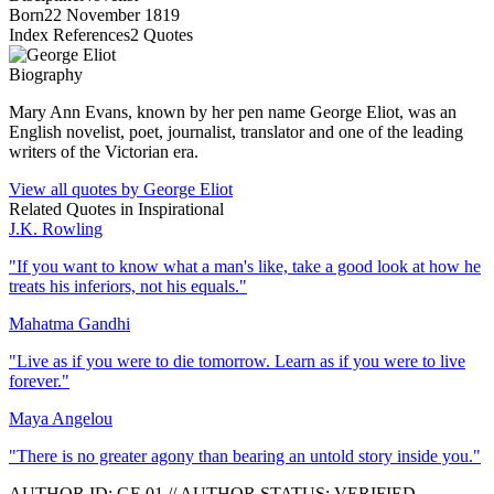
Born
22 November 1819
Index References
2
Quotes
Biography
Mary Ann Evans, known by her pen name George Eliot, was an
English novelist, poet, journalist, translator and one of the leading
writers of the Victorian era.
View all quotes by
George Eliot
Related Quotes in
Inspirational
J.K. Rowling
"
If you want to know what a man's like, take a good look at how he
treats his inferiors, not his equals.
"
Mahatma Gandhi
"
Live as if you were to die tomorrow. Learn as if you were to live
forever.
"
Maya Angelou
"
There is no greater agony than bearing an untold story inside you.
"
AUTHOR ID:
GE
.01
//
AUTHOR STATUS:
VERIFIED