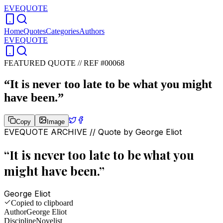
EVEQUOTE
Home
Quotes
Categories
Authors
EVEQUOTE
FEATURED QUOTE //
REF #00068
“
It is never too late to be what you might
have been.
”
Copy
Image
EVEQUOTE ARCHIVE // Quote by
George Eliot
“
It is never too late to be what you
might have been.
”
George Eliot
Copied to clipboard
Author
George Eliot
Discipline
Novelist