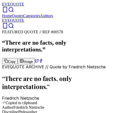
EVEQUOTE
Home
Quotes
Categories
Authors
EVEQUOTE
FEATURED QUOTE //
REF #00578
“
There are no facts, only
interpretations.
”
Copy
Image
EVEQUOTE ARCHIVE // Quote by
Friedrich Nietzsche
“
There are no facts, only
interpretations.
”
Friedrich Nietzsche
Copied to clipboard
Author
Friedrich Nietzsche
Discipline
Philosopher