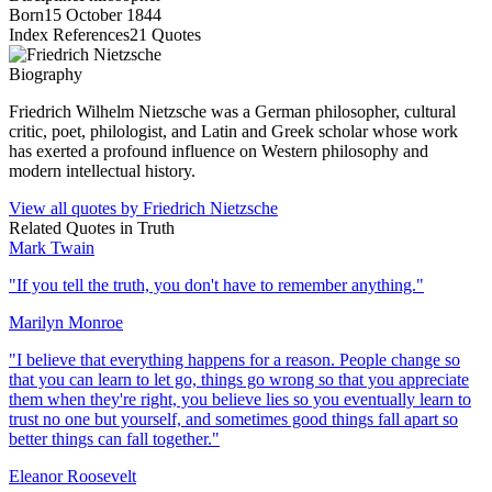
Born
15 October 1844
Index References
21
Quotes
Biography
Friedrich Wilhelm Nietzsche was a German philosopher, cultural
critic, poet, philologist, and Latin and Greek scholar whose work
has exerted a profound influence on Western philosophy and
modern intellectual history.
View all quotes by
Friedrich Nietzsche
Related Quotes in
Truth
Mark Twain
"
If you tell the truth, you don't have to remember anything.
"
Marilyn Monroe
"
I believe that everything happens for a reason. People change so
that you can learn to let go, things go wrong so that you appreciate
them when they're right, you believe lies so you eventually learn to
trust no one but yourself, and sometimes good things fall apart so
better things can fall together.
"
Eleanor Roosevelt