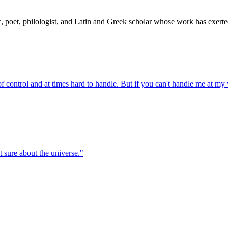
ic, poet, philologist, and Latin and Greek scholar whose work has exe
t of control and at times hard to handle. But if you can't handle me at my
t sure about the universe.
"