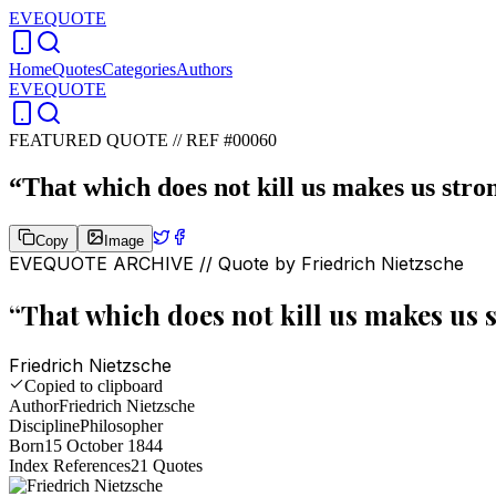
EVEQUOTE
Home
Quotes
Categories
Authors
EVEQUOTE
FEATURED QUOTE //
REF #00060
“
That which does not kill us makes us stro
Copy
Image
EVEQUOTE ARCHIVE // Quote by
Friedrich Nietzsche
“
That which does not kill us makes us 
Friedrich Nietzsche
Copied to clipboard
Author
Friedrich Nietzsche
Discipline
Philosopher
Born
15 October 1844
Index References
21
Quotes