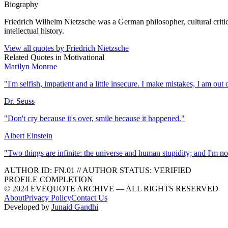
Biography
Friedrich Wilhelm Nietzsche was a German philosopher, cultural crit
intellectual history.
View all quotes by
Friedrich Nietzsche
Related Quotes in
Motivational
Marilyn Monroe
"
I'm selfish, impatient and a little insecure. I make mistakes, I am ou
Dr. Seuss
"
Don't cry because it's over, smile because it happened.
"
Albert Einstein
"
Two things are infinite: the universe and human stupidity; and I'm no
AUTHOR ID:
FN
.01
//
AUTHOR STATUS:
VERIFIED
PROFILE COMPLETION
© 2024 EVEQUOTE ARCHIVE — ALL RIGHTS RESERVED
About
Privacy Policy
Contact Us
Developed by
Junaid Gandhi