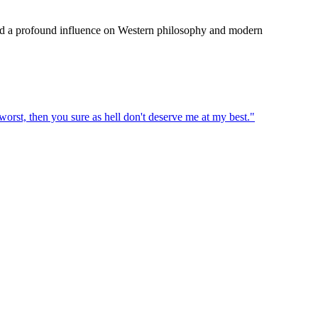
rted a profound influence on Western philosophy and modern
 worst, then you sure as hell don't deserve me at my best.
"