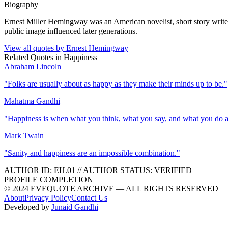
Biography
Ernest Miller Hemingway was an American novelist, short story writer, 
public image influenced later generations.
View all quotes by
Ernest Hemingway
Related Quotes in
Happiness
Abraham Lincoln
"
Folks are usually about as happy as they make their minds up to be.
"
Mahatma Gandhi
"
Happiness is when what you think, what you say, and what you do a
Mark Twain
"
Sanity and happiness are an impossible combination.
"
AUTHOR ID:
EH
.01
//
AUTHOR STATUS:
VERIFIED
PROFILE COMPLETION
© 2024 EVEQUOTE ARCHIVE — ALL RIGHTS RESERVED
About
Privacy Policy
Contact Us
Developed by
Junaid Gandhi