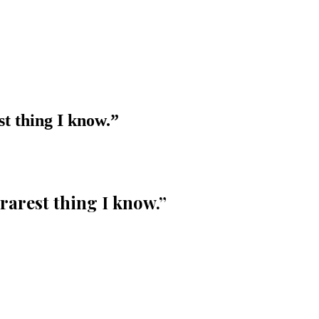
st thing I know.
”
 rarest thing I know.
”