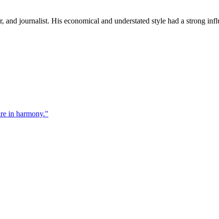
and journalist. His economical and understated style had a strong influ
re in harmony.
"