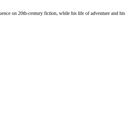
ence on 20th-century fiction, while his life of adventure and his