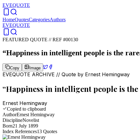
EVEQUOTE
Home
Quotes
Categories
Authors
EVEQUOTE
FEATURED QUOTE //
REF #00130
“
Happiness in intelligent people is the rare
Copy
Image
EVEQUOTE ARCHIVE // Quote by
Ernest Hemingway
“
Happiness in intelligent people is the
Ernest Hemingway
Copied to clipboard
Author
Ernest Hemingway
Discipline
Novelist
Born
21 July 1899
Index References
13
Quotes