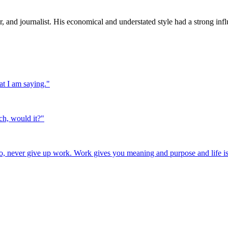
and journalist. His economical and understated style had a strong influ
at I am saying.
"
ch, would it?
"
o, never give up work. Work gives you meaning and purpose and life is 