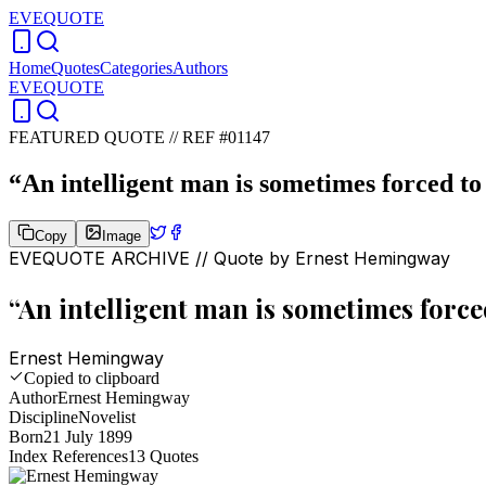
EVEQUOTE
Home
Quotes
Categories
Authors
EVEQUOTE
FEATURED QUOTE //
REF #01147
“
An intelligent man is sometimes forced to 
Copy
Image
EVEQUOTE ARCHIVE // Quote by
Ernest Hemingway
“
An intelligent man is sometimes forced
Ernest Hemingway
Copied to clipboard
Author
Ernest Hemingway
Discipline
Novelist
Born
21 July 1899
Index References
13
Quotes