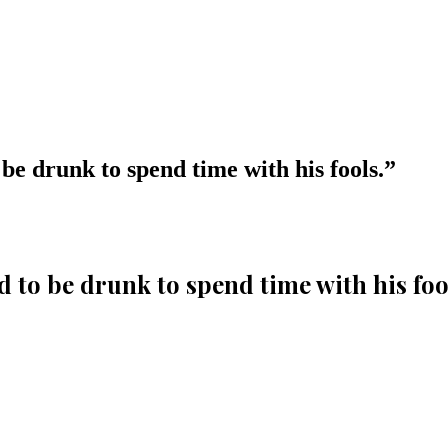
be drunk to spend time with his fools.
”
 to be drunk to spend time with his foo