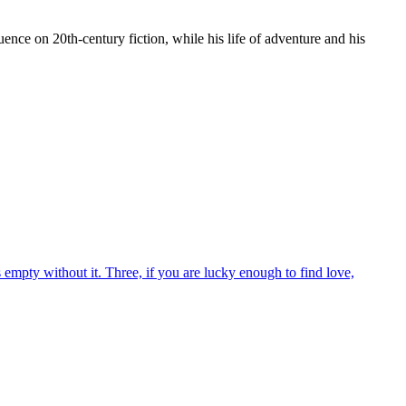
ence on 20th-century fiction, while his life of adventure and his
empty without it. Three, if you are lucky enough to find love,