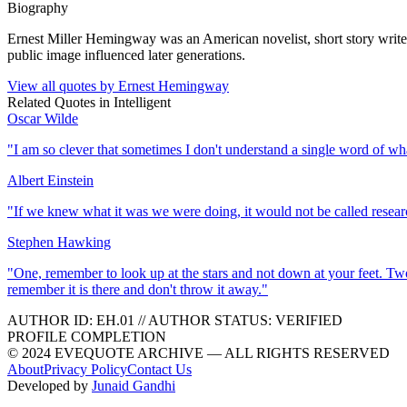
Biography
Ernest Miller Hemingway was an American novelist, short story writer, 
public image influenced later generations.
View all quotes by
Ernest Hemingway
Related Quotes in
Intelligent
Oscar Wilde
"
I am so clever that sometimes I don't understand a single word of wh
Albert Einstein
"
If we knew what it was we were doing, it would not be called resear
Stephen Hawking
"
One, remember to look up at the stars and not down at your feet. Tw
remember it is there and don't throw it away.
"
AUTHOR ID:
EH
.01
//
AUTHOR STATUS:
VERIFIED
PROFILE COMPLETION
© 2024 EVEQUOTE ARCHIVE — ALL RIGHTS RESERVED
About
Privacy Policy
Contact Us
Developed by
Junaid Gandhi