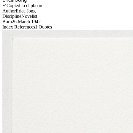
Copied to clipboard
Author
Erica Jong
Discipline
Novelist
Born
26 March 1942
Index References
1
Quotes