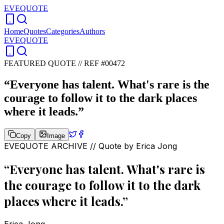
EVEQUOTE
Home
Quotes
Categories
Authors
EVEQUOTE
FEATURED QUOTE //
REF #00472
“
Everyone has talent. What's rare is the
courage to follow it to the dark places
where it leads.
”
Copy
Image
EVEQUOTE ARCHIVE // Quote by
Erica Jong
“
Everyone has talent. What's rare is
the courage to follow it to the dark
places where it leads.
”
Erica Jong