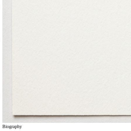
Biography