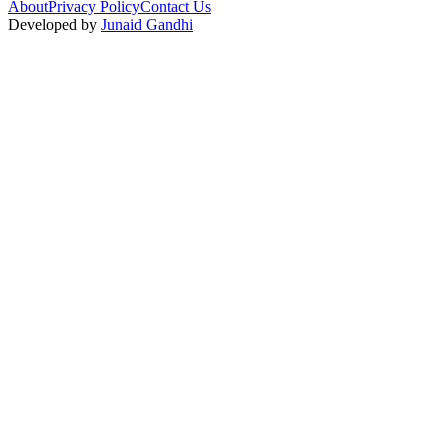
About
Privacy Policy
Contact Us
Developed by
Junaid Gandhi