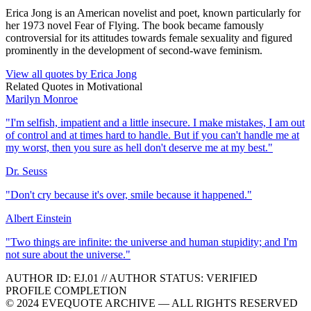
Erica Jong is an American novelist and poet, known particularly for
her 1973 novel Fear of Flying. The book became famously
controversial for its attitudes towards female sexuality and figured
prominently in the development of second-wave feminism.
View all quotes by
Erica Jong
Related Quotes in
Motivational
Marilyn Monroe
"
I'm selfish, impatient and a little insecure. I make mistakes, I am out
of control and at times hard to handle. But if you can't handle me at
my worst, then you sure as hell don't deserve me at my best.
"
Dr. Seuss
"
Don't cry because it's over, smile because it happened.
"
Albert Einstein
"
Two things are infinite: the universe and human stupidity; and I'm
not sure about the universe.
"
AUTHOR ID:
EJ
.01
//
AUTHOR STATUS:
VERIFIED
PROFILE COMPLETION
© 2024 EVEQUOTE ARCHIVE — ALL RIGHTS RESERVED