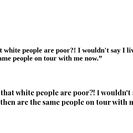
t white people are poor?! I wouldn't say I liv
same people on tour with me now.
”
that white people are poor?! I wouldn't sa
 then are the same people on tour with 