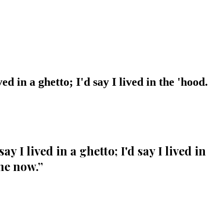
ed in a ghetto; I'd say I lived in the 'hood.
y I lived in a ghetto; I'd say I lived in
me now.
”