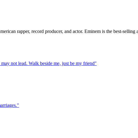
rican rapper, record producer, and actor. Eminem is the best-selling art
I may not lead. Walk beside me, just be my friend
"
marriages.
"