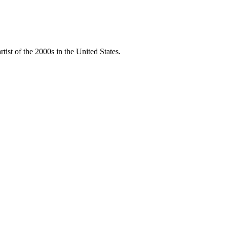
ist of the 2000s in the United States.