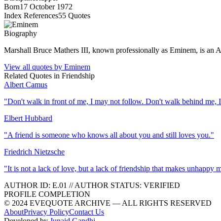
Born
17 October 1972
Index References
55
Quotes
Biography
Marshall Bruce Mathers III, known professionally as Eminem, is an Ame
View all quotes by
Eminem
Related Quotes in
Friendship
Albert Camus
"
Don't walk in front of me, I may not follow. Don't walk behind me, 
Elbert Hubbard
"
A friend is someone who knows all about you and still loves you.
"
Friedrich Nietzsche
"
It is not a lack of love, but a lack of friendship that makes unhappy 
AUTHOR ID:
E
.01
//
AUTHOR STATUS:
VERIFIED
PROFILE COMPLETION
© 2024 EVEQUOTE ARCHIVE — ALL RIGHTS RESERVED
About
Privacy Policy
Contact Us
Developed by
Junaid Gandhi