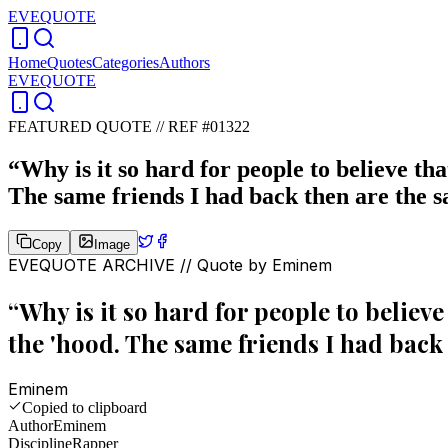
EVEQUOTE
Home
Quotes
Categories
Authors
EVEQUOTE
FEATURED QUOTE //
REF #01322
“
Why is it so hard for people to believe tha
The same friends I had back then are the 
Copy
Image
EVEQUOTE ARCHIVE // Quote by
Eminem
“
Why is it so hard for people to believe 
the 'hood. The same friends I had back
Eminem
Copied to clipboard
Author
Eminem
Discipline
Rapper