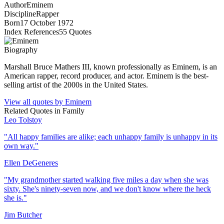
Author
Eminem
Discipline
Rapper
Born
17 October 1972
Index References
55
Quotes
Biography
Marshall Bruce Mathers III, known professionally as Eminem, is an
American rapper, record producer, and actor. Eminem is the best-
selling artist of the 2000s in the United States.
View all quotes by
Eminem
Related Quotes in
Family
Leo Tolstoy
"
All happy families are alike; each unhappy family is unhappy in its
own way.
"
Ellen DeGeneres
"
My grandmother started walking five miles a day when she was
sixty. She's ninety-seven now, and we don't know where the heck
she is.
"
Jim Butcher