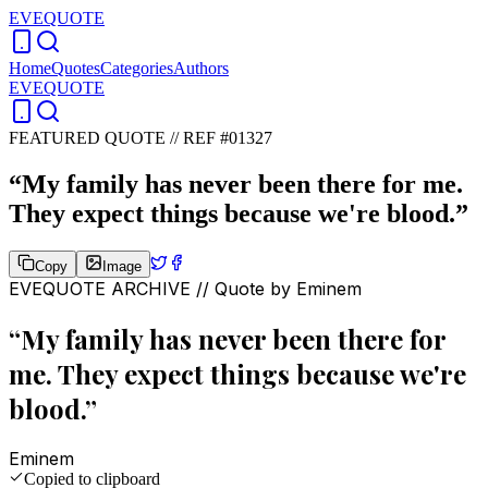
EVEQUOTE
Home
Quotes
Categories
Authors
EVEQUOTE
FEATURED QUOTE //
REF #01327
“
My family has never been there for me.
They expect things because we're blood.
”
Copy
Image
EVEQUOTE ARCHIVE // Quote by
Eminem
“
My family has never been there for
me. They expect things because we're
blood.
”
Eminem
Copied to clipboard