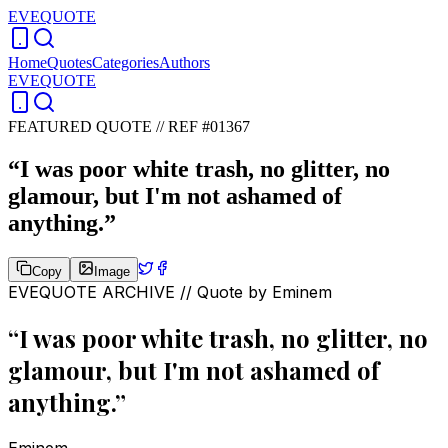
EVEQUOTE
Home
Quotes
Categories
Authors
EVEQUOTE
FEATURED QUOTE //
REF #01367
“
I was poor white trash, no glitter, no
glamour, but I'm not ashamed of
anything.
”
Copy
Image
EVEQUOTE ARCHIVE // Quote by
Eminem
“
I was poor white trash, no glitter, no
glamour, but I'm not ashamed of
anything.
”
Eminem