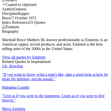
Copied to clipboard
Author
Eminem
Discipline
Rapper
Born
17 October 1972
Index References
55
Quotes
Biography
Marshall Bruce Mathers III, known professionally as Eminem, is an
American rapper, record producer, and actor. Eminem is the best-
selling artist of the 2000s in the United States.
View all quotes by
Eminem
Related Quotes in
Inspirational
J.K. Rowling
"
If you want to know what a man's like, take a good look at how he
treats his inferiors, not his equals.
"
Mahatma Gandhi
"
Live as if you were to die tomorrow. Learn as if you were to live
forever.
"
Maya Angelou