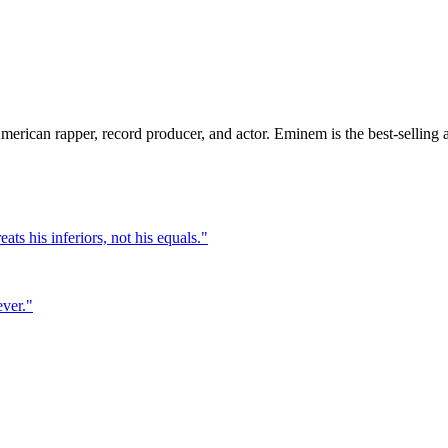
rican rapper, record producer, and actor. Eminem is the best-selling art
ts his inferiors, not his equals.
"
ever.
"