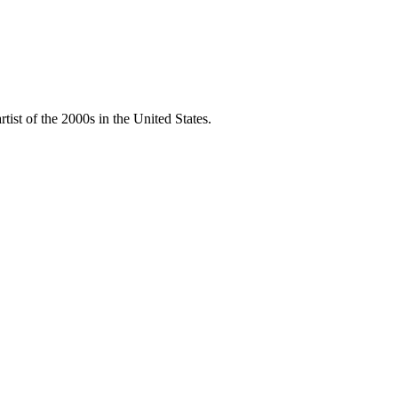
ist of the 2000s in the United States.