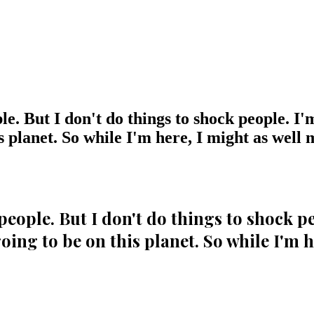
ple. But I don't do things to shock people. I'
 planet. So while I'm here, I might as well m
 people. But I don't do things to shock p
ing to be on this planet. So while I'm h