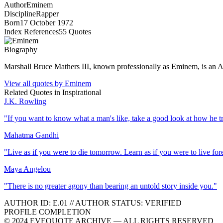
Author
Eminem
Discipline
Rapper
Born
17 October 1972
Index References
55
Quotes
Biography
Marshall Bruce Mathers III, known professionally as Eminem, is an Ame
View all quotes by
Eminem
Related Quotes in
Inspirational
J.K. Rowling
"
If you want to know what a man's like, take a good look at how he trea
Mahatma Gandhi
"
Live as if you were to die tomorrow. Learn as if you were to live for
Maya Angelou
"
There is no greater agony than bearing an untold story inside you.
"
AUTHOR ID:
E
.01
//
AUTHOR STATUS:
VERIFIED
PROFILE COMPLETION
© 2024 EVEQUOTE ARCHIVE — ALL RIGHTS RESERVED