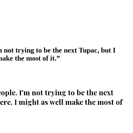
m not trying to be the next Tupac, but I
ake the most of it.
”
eople. I'm not trying to be the next
ere, I might as well make the most of