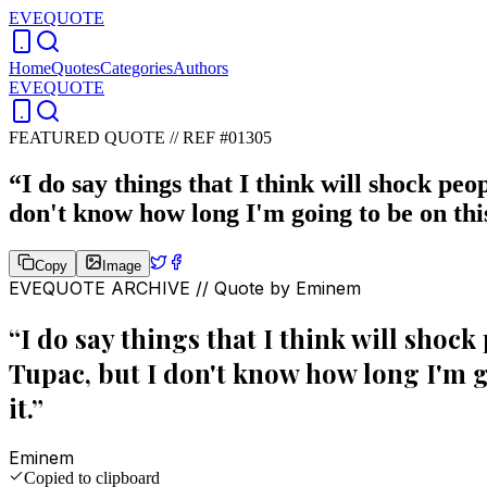
EVEQUOTE
Home
Quotes
Categories
Authors
EVEQUOTE
FEATURED QUOTE //
REF #01305
“
I do say things that I think will shock peo
don't know how long I'm going to be on this
Copy
Image
EVEQUOTE ARCHIVE // Quote by
Eminem
“
I do say things that I think will shock
Tupac, but I don't know how long I'm go
it.
”
Eminem
Copied to clipboard